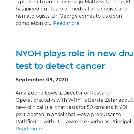
is pleased to announce Reju Mathew George, M.D
has joined our team of medical oncologists and
hematologists. Dr. George comes to us upon
completion of...
Read more
NYOH plays role in new dr
test to detect cancer
September 09, 2020
Amy Zuchelkowski, Director of Research
Operations, talks with WNYT's Benita Zahn about
new clinical trial that tests for 50 cancers. NYOH
participated in a trial that was a precursor to
Pathfinder, with Dr. Lawrence Garbo as Principal..
Read more