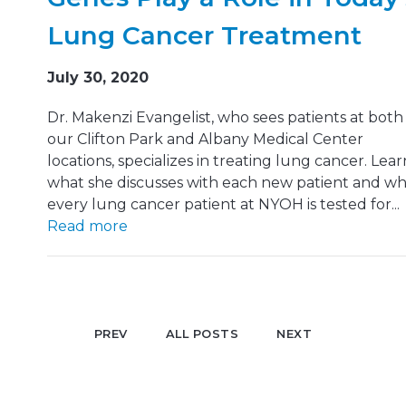
Lung Cancer Treatment
July 30, 2020
Dr. Makenzi Evangelist, who sees patients at both
our Clifton Park and Albany Medical Center
locations, specializes in treating lung cancer. Lear
what she discusses with each new patient and w
every lung cancer patient at NYOH is tested for...
Read more
PREV
ALL POSTS
NEXT