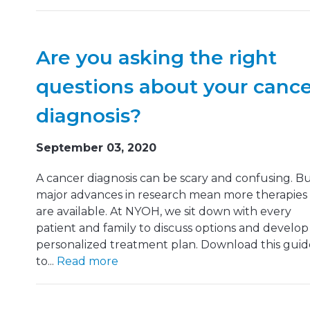
Are you asking the right
questions about your canc
diagnosis?
September 03, 2020
A cancer diagnosis can be scary and confusing. B
major advances in research mean more therapies
are available. At NYOH, we sit down with every
patient and family to discuss options and develop
personalized treatment plan. Download this guid
to...
Read more