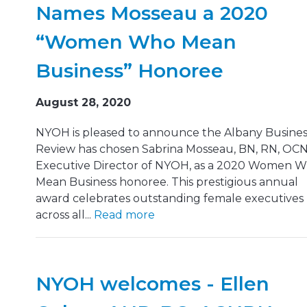
Names Mosseau a 2020
“Women Who Mean
Business” Honoree
August 28, 2020
NYOH is pleased to announce the Albany Busines
Review has chosen Sabrina Mosseau, BN, RN, OCN
Executive Director of NYOH, as a 2020 Women 
Mean Business honoree. This prestigious annual
award celebrates outstanding female executives
across all...
Read more
NYOH welcomes - Ellen