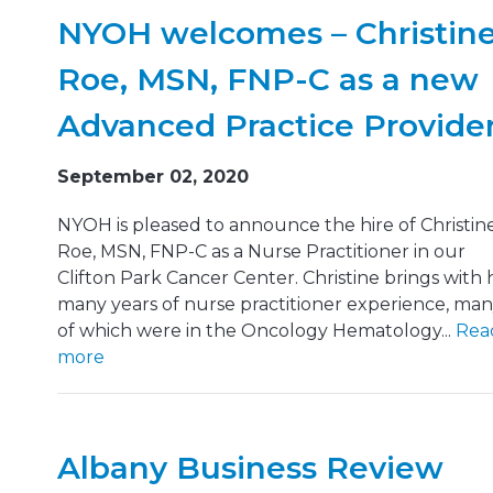
NYOH welcomes – Christin
Roe, MSN, FNP-C as a new
Advanced Practice Provide
September 02, 2020
NYOH is pleased to announce the hire of Christin
Roe, MSN, FNP‑C as a Nurse Practitioner in our
Clifton Park Cancer Center. Christine brings with 
many years of nurse practitioner experience, ma
of which were in the Oncology Hematology...
Rea
more
Albany Business Review