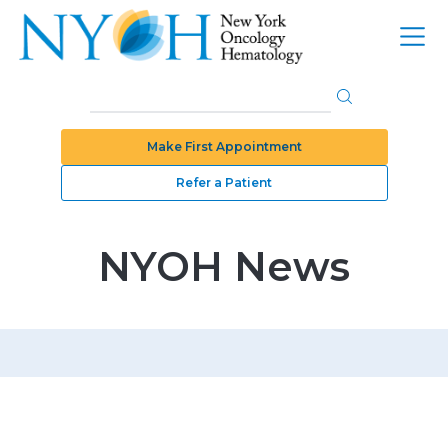
Make First Appointment
Refer a Patient
NYOH News