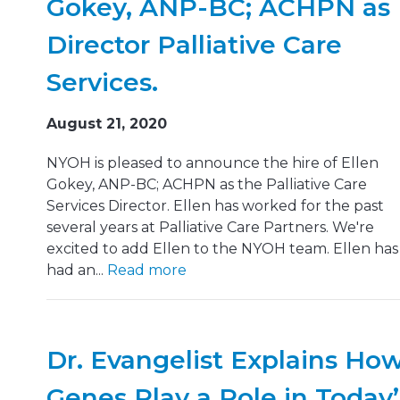
Gokey, ANP-BC; ACHPN as
Director Palliative Care
Services.
August 21, 2020
NYOH is pleased to announce the hire of Ellen
Gokey, ANP-BC; ACHPN as the Palliative Care
Services Director. Ellen has worked for the past
several years at Palliative Care Partners. We're
excited to add Ellen to the NYOH team. Ellen has
had an...
Read more
Dr. Evangelist Explains Ho
Genes Play a Role in Today’