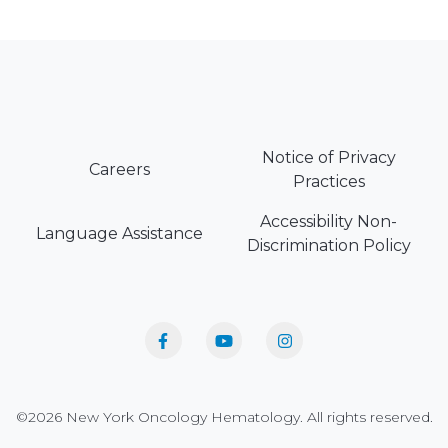
Notice of Privacy
Careers
Practices
Accessibility Non-
Language Assistance
Discrimination Policy
©2026 New York Oncology Hematology. All rights reserved.