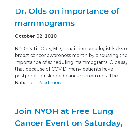
Dr. Olds on importance of
mammograms
October 02, 2020
NYOH's Tia Olds, MD, a radiation oncologist kicks o
breast cancer awareness month by discussing th
importance of scheduling mammograms. Olds sa
that because of COVID, many patients have
postponed or skipped cancer screenings. The
National...
Read more
Join NYOH at Free Lung
Cancer Event on Saturday,