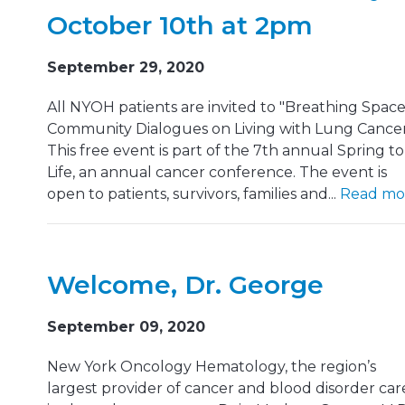
October 10th at 2pm
September 29, 2020
All NYOH patients are invited to "Breathing Space
Community Dialogues on Living with Lung Cancer
This free event is part of the 7th annual Spring to
Life, an annual cancer conference. The event is
open to patients, survivors, families and...
Read mo
Welcome, Dr. George
September 09, 2020
New York Oncology Hematology, the region’s
largest provider of cancer and blood disorder car