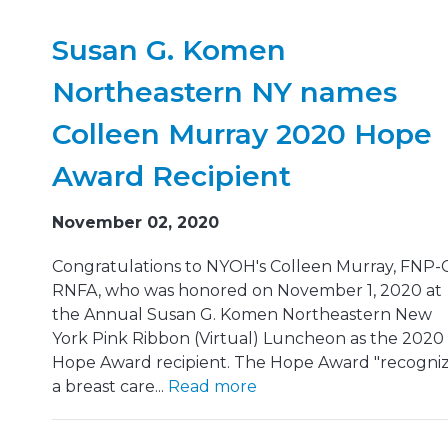
Susan G. Komen
Northeastern NY names
Colleen Murray 2020 Hope
Award Recipient
November 02, 2020
Congratulations to NYOH's Colleen Murray, FNP-C
RNFA, who was honored on November 1, 2020 at
the Annual Susan G. Komen Northeastern New
York Pink Ribbon (Virtual) Luncheon as the 2020
Hope Award recipient. The Hope Award "recogni
a breast care...
Read more