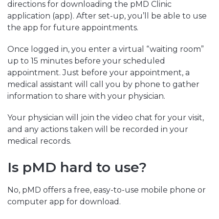
directions for downloading the pMD Clinic
application (app). After set-up, you’ll be able to use
the app for future appointments.
Once logged in, you enter a virtual “waiting room”
up to 15 minutes before your scheduled
appointment. Just before your appointment, a
medical assistant will call you by phone to gather
information to share with your physician.
Your physician will join the video chat for your visit,
and any actions taken will be recorded in your
medical records.
Is pMD hard to use?
No, pMD offers a free, easy-to-use mobile phone or
computer app for download.