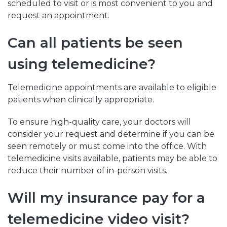
scheduled to visit or is most convenient to you and
request an appointment.
Can all patients be seen
using telemedicine?
Telemedicine appointments are available to eligible
patients when clinically appropriate.
To ensure high-quality care, your doctors will
consider your request and determine if you can be
seen remotely or must come into the office. With
telemedicine visits available, patients may be able to
reduce their number of in-person visits.
Will my insurance pay for a
telemedicine video visit?