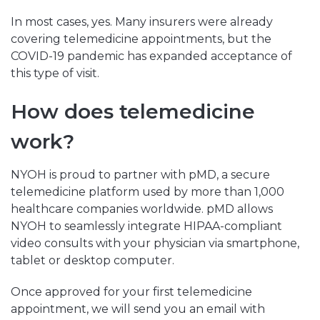
In most cases, yes. Many insurers were already
covering telemedicine appointments, but the
COVID-19 pandemic has expanded acceptance of
this type of visit.
How does telemedicine
work?
NYOH is proud to partner with pMD, a secure
telemedicine platform used by more than 1,000
healthcare companies worldwide. pMD allows
NYOH to seamlessly integrate HIPAA-compliant
video consults with your physician via smartphone,
tablet or desktop computer.
Once approved for your first telemedicine
appointment, we will send you an email with