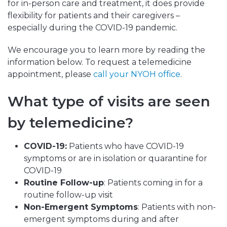
for in-person care and treatment, it does provide
flexibility for patients and their caregivers –
especially during the COVID-19 pandemic.
We encourage you to learn more by reading the
information below. To request a telemedicine
appointment, please
call your NYOH office
.
What type of visits are seen
by telemedicine?
COVID-19:
Patients who have COVID-19
symptoms or are in isolation or quarantine for
COVID-19
Routine Follow-up
: Patients coming in for a
routine follow-up visit
Non-Emergent Symptoms
: Patients with non-
emergent symptoms during and after