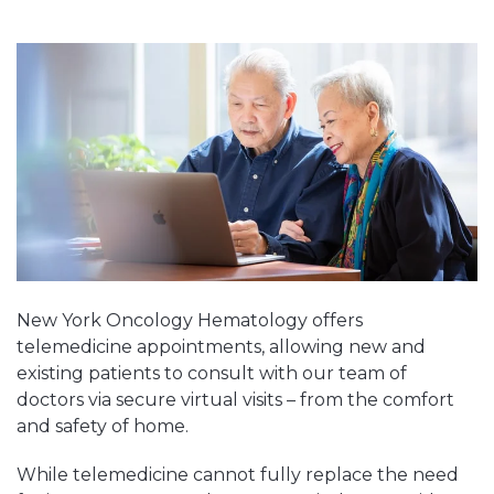
New York Oncology Hematology offers
telemedicine appointments, allowing new and
existing patients to consult with our team of
doctors via secure virtual visits – from the comfort
and safety of home.
While telemedicine cannot fully replace the need