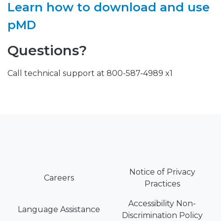
Learn how to download and use
pMD
Questions?
Call technical support at 800-587-4989 x1
Notice of Privacy
Careers
Practices
Accessibility Non-
Language Assistance
Discrimination Policy