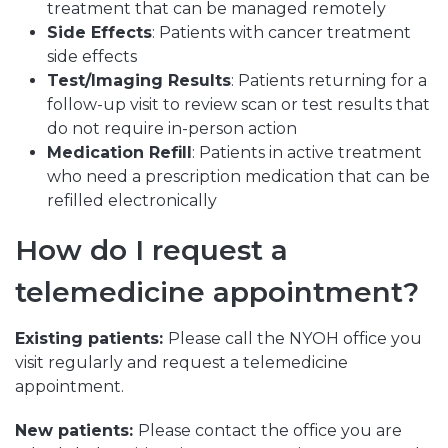
treatment that can be managed remotely
Side Effects
: Patients with cancer treatment
side effects
Test/Imaging Results
: Patients returning for a
follow-up visit to review scan or test results that
do not require in-person action
Medication Refill
: Patients in active treatment
who need a prescription medication that can be
refilled electronically
How do I request a
telemedicine appointment?
Existing patients:
Please call the NYOH office you
visit regularly and request a telemedicine
appointment.
New patients:
Please contact the office you are