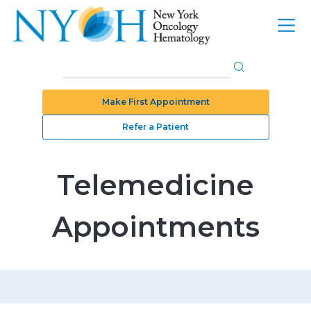
Make First Appointment
Refer a Patient
Telemedicine
Appointments