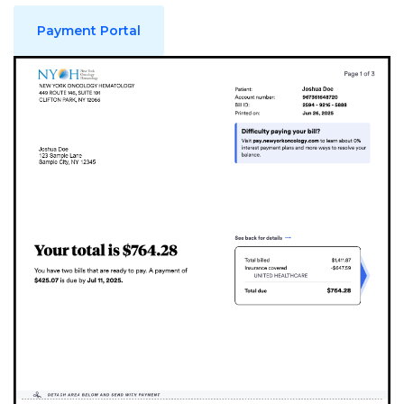
Payment Portal