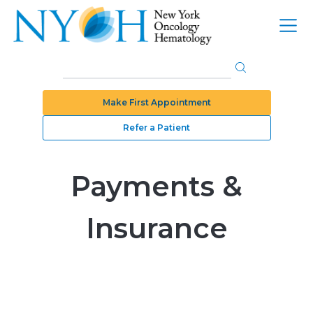
Make First Appointment
Refer a Patient
Payments &
Insurance