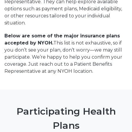
Representative. They can help explore available
options such as payment plans, Medicaid eligibility,
or other resources tailored to your individual
situation.
Below are some of the major insurance plans
accepted by NYOH.
This list is not exhaustive, so if
you don’t see your plan, don’t worry—we may still
participate. We’re happy to help you confirm your
coverage. Just reach out to a Patient Benefits
Representative at any NYOH location.
Participating Health
Plans