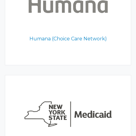
Humana (Choice Care Network)