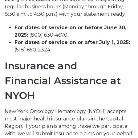
regular business hours (
Monday through Friday,
8:30 a.m. to 4:30 p.m.)
with your statement ready.
For dates of service on or before June 30,
2025:
(800) 630-4670
For dates of service on or after July 1, 2025:
(518) 650-2324
Insurance and
Financial Assistance at
NYOH
New York Oncology Hematology (NYOH) accepts
most major health insurance plans in the Capital
Region. If your plan is among those we participate
with, we will submit insurance claims on your behalf