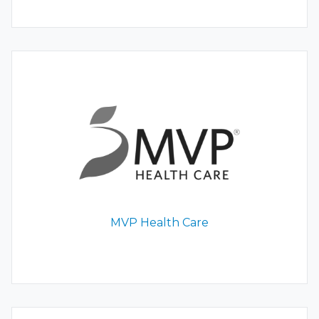
MVP Health Care