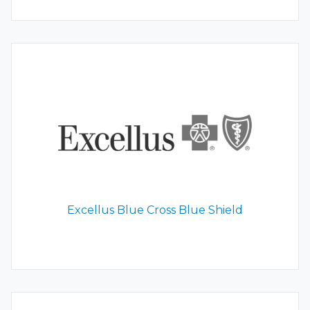
Excellus Blue Cross Blue Shield