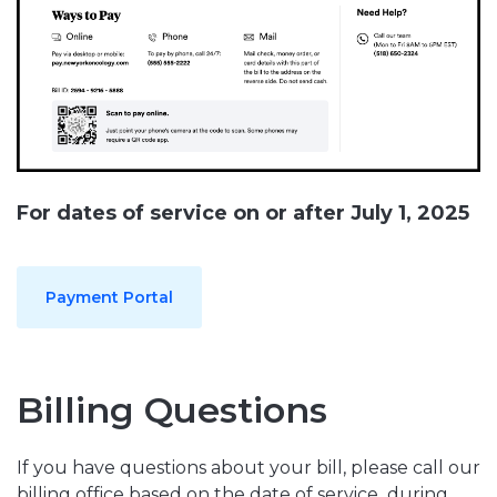
For dates of service on or after July 1, 2025
Payment Portal
Billing Questions
If you have questions about your bill, please call our
billing office based on the date of service,
during