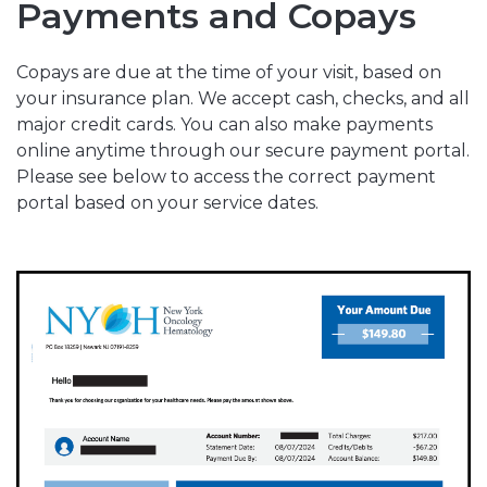
Payments and Copays
Copays are due at the time of your visit, based on
your insurance plan. We accept cash, checks, and all
major credit cards. You can also make payments
online anytime through our secure payment portal.
Please see below to access the correct payment
portal based on your service dates.