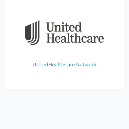
UnitedHealthCare Network