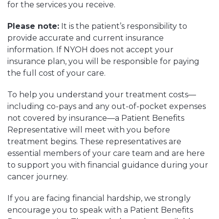
for the services you receive.
Please note:
It is the patient’s responsibility to
provide accurate and current insurance
information. If NYOH does not accept your
insurance plan, you will be responsible for paying
the full cost of your care.
To help you understand your treatment costs—
including co-pays and any out-of-pocket expenses
not covered by insurance—a Patient Benefits
Representative will meet with you before
treatment begins. These representatives are
essential members of your care team and are here
to support you with financial guidance during your
cancer journey.
If you are facing financial hardship, we strongly
encourage you to speak with a Patient Benefits