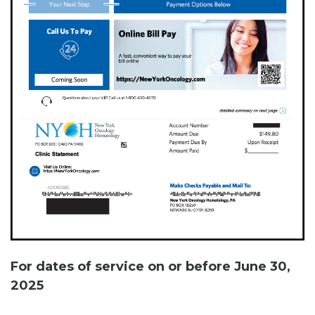
For dates of service on or before June 30,
2025