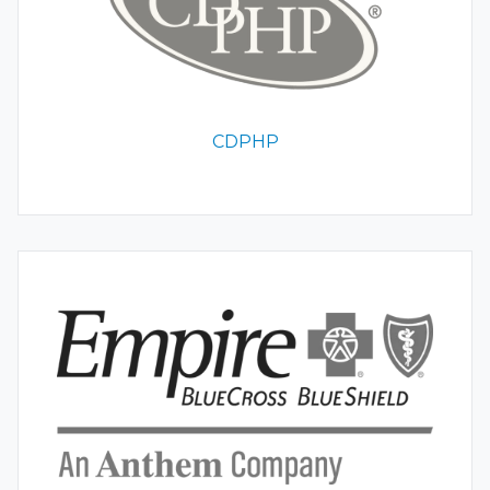
CDPHP