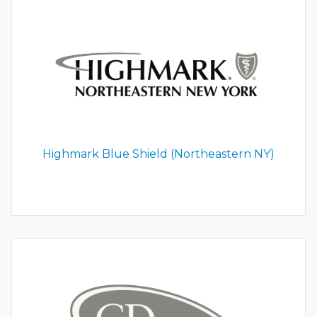
Highmark Blue Shield (Northeastern NY)