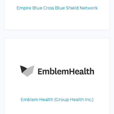
Empire Blue Cross Blue Shield Network
Emblem Health (Group Health Inc.)