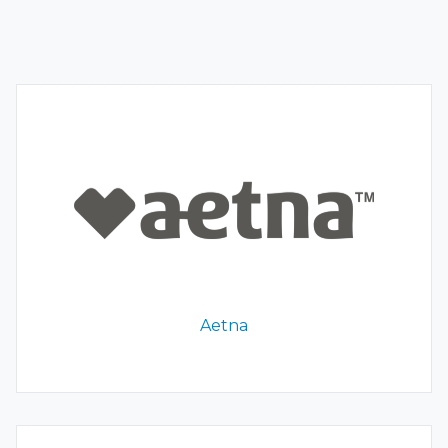
Aetna