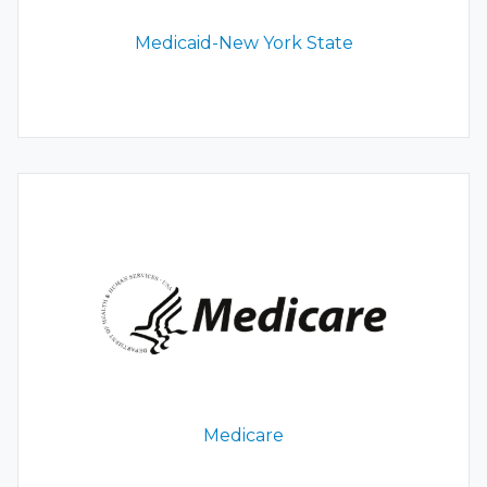
Medicaid-New York State
Medicare