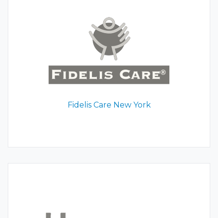
Fidelis Care New York