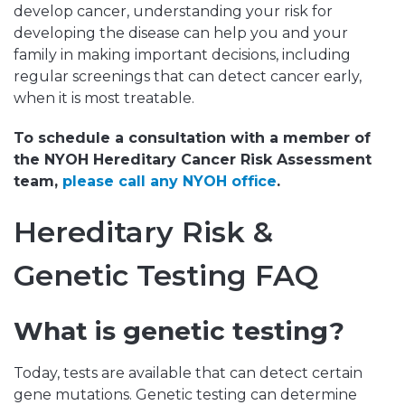
develop cancer, understanding your risk for
developing the disease can help you and your
family in making important decisions, including
regular screenings that can detect cancer early,
when it is most treatable.
To schedule a consultation with a member of
the NYOH Hereditary Cancer Risk Assessment
team,
please call any NYOH office
.
Hereditary Risk &
Genetic Testing FAQ
What is genetic testing?
Today, tests are available that can detect certain
gene mutations. Genetic testing can determine