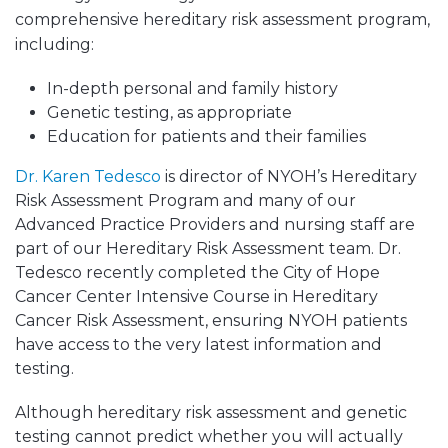
comprehensive
hereditary risk assessment program,
including:
In-depth personal and family history
Genetic testing, as appropriate
Education for patients and their families
Dr. Karen Tedesco
is director of NYOH’s Hereditary
Risk Assessment Program and many of our
Advanced Practice Providers and nursing staff are
part of our Hereditary Risk Assessment team. Dr.
Tedesco recently completed the City of Hope
Cancer Center Intensive Course in Hereditary
Cancer Risk Assessment, ensuring NYOH patients
have access to the very latest information and
testing.
Although hereditary risk assessment and genetic
testing cannot predict whether you will actually