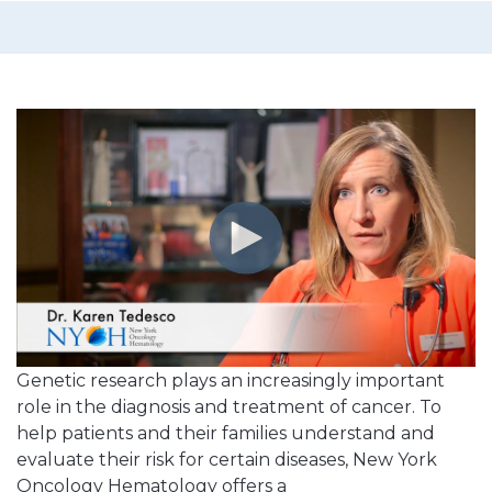
Genetic research plays an increasingly important
role in the diagnosis and treatment of cancer. To
help patients and their families understand and
evaluate their risk for certain diseases, New York
Oncology Hematology offers a