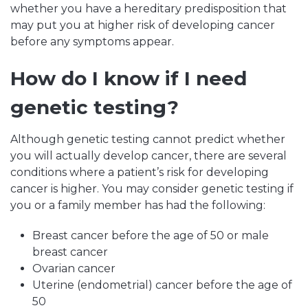
whether you have a hereditary predisposition that
may put you at higher risk of developing cancer
before any symptoms appear.
How do I know if I need
genetic testing?
Although genetic testing cannot predict whether
you will actually develop cancer, there are several
conditions where a patient’s risk for developing
cancer is higher. You may consider genetic testing if
you or a family member has had the following:
Breast cancer before the age of 50 or male
breast cancer
Ovarian cancer
Uterine (endometrial) cancer before the age of
50