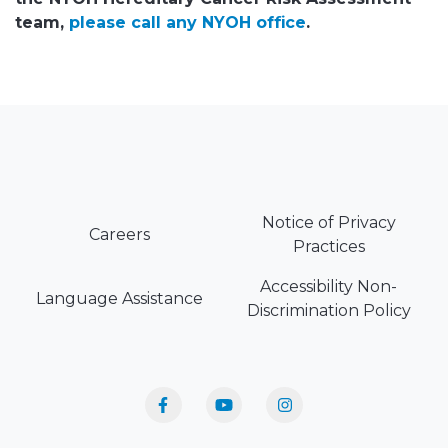
team,
please call any NYOH office
.
Notice of Privacy
Careers
Practices
Accessibility Non-
Language Assistance
Discrimination Policy