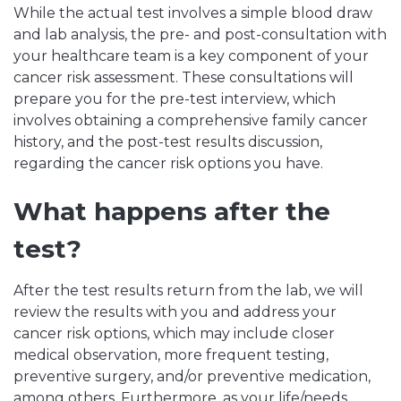
While the actual test involves a simple blood draw
and lab analysis, the pre- and post-consultation with
your healthcare team is a key component of your
cancer risk assessment. These consultations will
prepare you for the pre-test interview, which
involves obtaining a comprehensive family cancer
history, and the post-test results discussion,
regarding the cancer risk options you have.
What happens after the
test?
After the test results return from the lab, we will
review the results with you and address your
cancer risk options, which may include closer
medical observation, more frequent testing,
preventive surgery, and/or preventive medication,
among others. Furthermore, as your life/needs