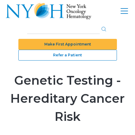
Make First Appointment
Refer a Patient
Genetic Testing -
Hereditary Cancer
Risk