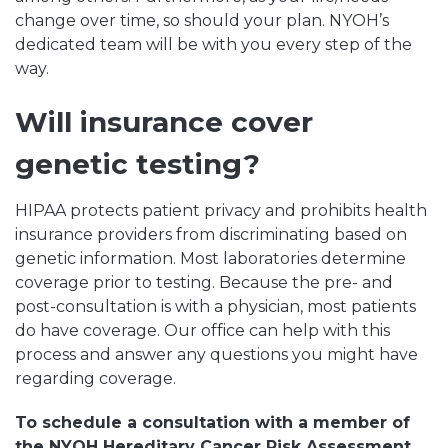
change over time, so should your plan. NYOH’s
dedicated team will be with you every step of the
way.
Will insurance cover
genetic testing?
HIPAA protects patient privacy and prohibits health
insurance providers from discriminating based on
genetic information. Most laboratories determine
coverage prior to testing. Because the pre- and
post-consultation is with a physician, most patients
do have coverage. Our office can help with this
process and answer any questions you might have
regarding coverage.
To schedule a consultation with a member of
the NYOH Hereditary Cancer Risk Assessment