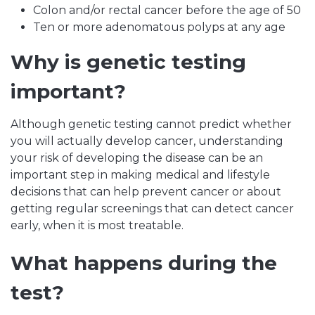
Colon and/or rectal cancer before the age of 50
Ten or more adenomatous polyps at any age
Why is genetic testing
important?
Although genetic testing cannot predict whether
you will actually develop cancer, understanding
your risk of developing the disease can be an
important step in making medical and lifestyle
decisions that can help prevent cancer or about
getting regular screenings that can detect cancer
early, when it is most treatable.
What happens during the
test?