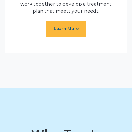
work together to develop a treatment
plan that meets your needs.
Learn More