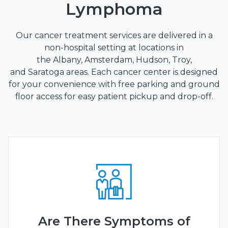
Lymphoma
Our cancer treatment services are delivered in a
non-hospital setting at locations in
the
Albany
,
Amsterdam
,
Hudson
,
Troy
,
and
Saratoga
areas. Each cancer center is designed
for your convenience with free parking and ground
floor access for easy patient pickup and drop-off.
Are There Symptoms of