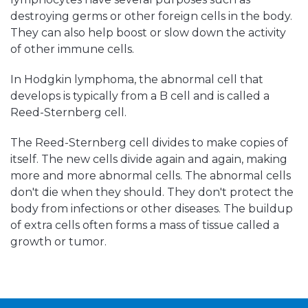
destroying germs or other foreign cells in the body.
They can also help boost or slow down the activity
of other immune cells.
In Hodgkin lymphoma, the abnormal cell that
develops is typically from a B cell and is called a
Reed-Sternberg cell.
The Reed-Sternberg cell divides to make copies of
itself. The new cells divide again and again, making
more and more abnormal cells. The abnormal cells
don't die when they should. They don't protect the
body from infections or other diseases. The buildup
of extra cells often forms a mass of tissue called a
growth or tumor.