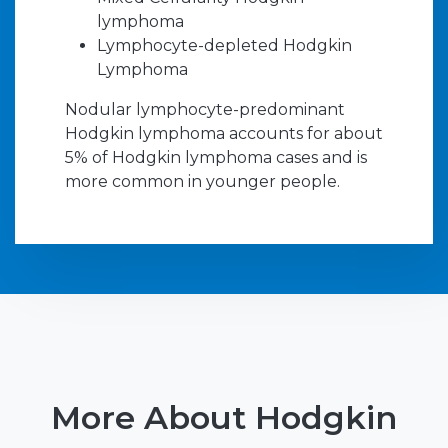
lymphoma
Lymphocyte-depleted Hodgkin
Lymphoma
Nodular lymphocyte-predominant
Hodgkin lymphoma accounts for about
5% of Hodgkin lymphoma cases and is
more common in younger people.
More About Hodgkin