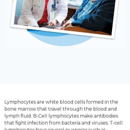
Lymphocytes are white blood cells formed in the
bone marrow that travel through the blood and
lymph fluid. B-Cell lymphocytes make antibodies
that fight infection from bacteria and viruses. T-cell
lymphocytes have several purposes such as