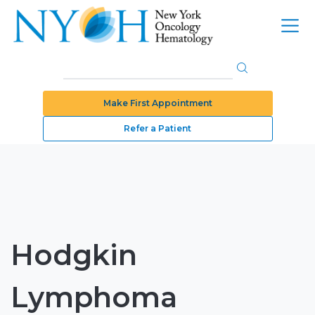
Make First Appointment
Refer a Patient
Hodgkin
Lymphoma