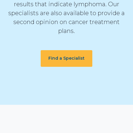
results that indicate lymphoma. Our
specialists are also available to provide a
second opinion on cancer treatment
plans.
Find a Specialist