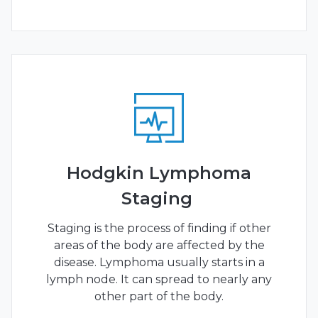
Hodgkin Lymphoma
Staging
Staging is the process of finding if other
areas of the body are affected by the
disease. Lymphoma usually starts in a
lymph node. It can spread to nearly any
other part of the body.