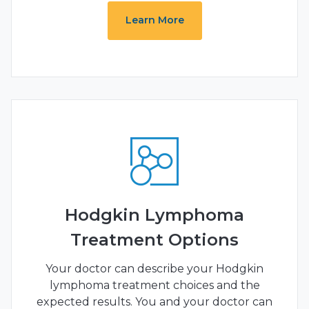
Learn More
Hodgkin Lymphoma
Treatment Options
Your doctor can describe your Hodgkin
lymphoma treatment choices and the
expected results. You and your doctor can