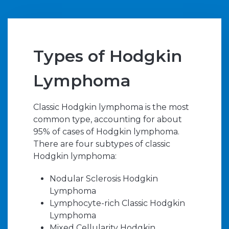
Types of Hodgkin
Lymphoma
Classic Hodgkin lymphoma is the most
common type, accounting for about
95% of cases of Hodgkin lymphoma.
There are four subtypes of classic
Hodgkin lymphoma:
Nodular Sclerosis Hodgkin
Lymphoma
Lymphocyte-rich Classic Hodgkin
Lymphoma
Mixed Cellularity Hodgkin