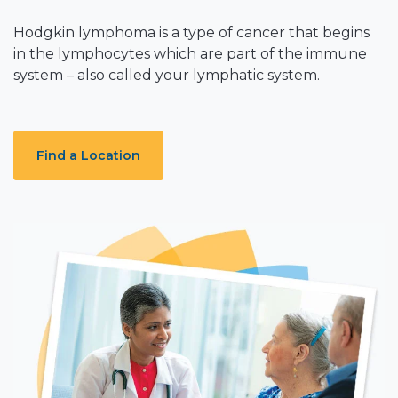
Hodgkin lymphoma is a type of cancer that begins
in the lymphocytes which are part of the immune
system – also called your lymphatic system.
Find a Location