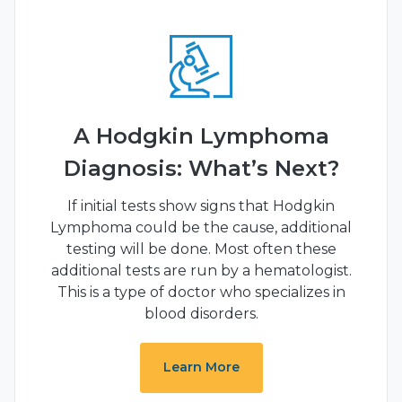
A Hodgkin Lymphoma
Diagnosis: What’s Next?
If initial tests show signs that Hodgkin
Lymphoma could be the cause, additional
testing will be done. Most often these
additional tests are run by a hematologist.
This is a type of doctor who specializes in
blood disorders.
Learn More