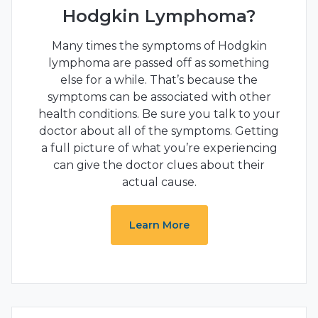
Hodgkin Lymphoma?
Many times the symptoms of Hodgkin
lymphoma are passed off as something
else for a while. That’s because the
symptoms can be associated with other
health conditions. Be sure you talk to your
doctor about all of the symptoms. Getting
a full picture of what you’re experiencing
can give the doctor clues about their
actual cause.
Learn More