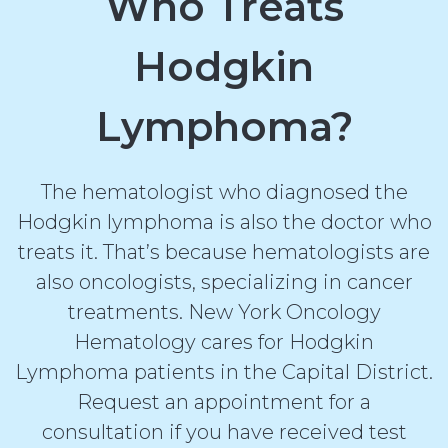
Who Treats
Hodgkin
Lymphoma?
The hematologist who diagnosed the
Hodgkin lymphoma is also the doctor who
treats it. That’s because hematologists are
also oncologists, specializing in cancer
treatments. New York Oncology
Hematology cares for Hodgkin
Lymphoma patients in the Capital District.
Request an appointment for a
consultation if you have received test