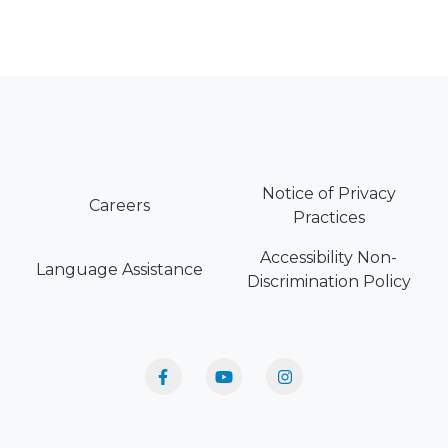
Notice of Privacy
Careers
Practices
Accessibility Non-
Language Assistance
Discrimination Policy