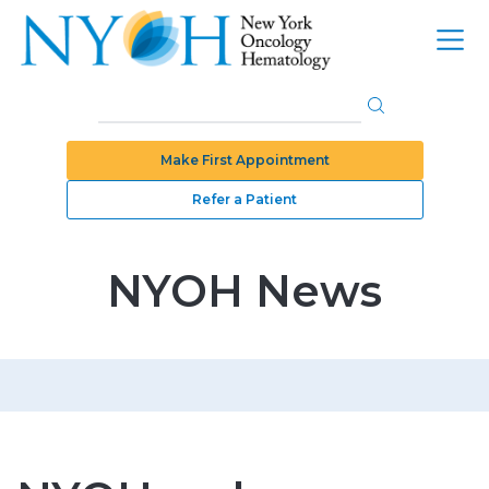
Make First Appointment
Refer a Patient
NYOH News