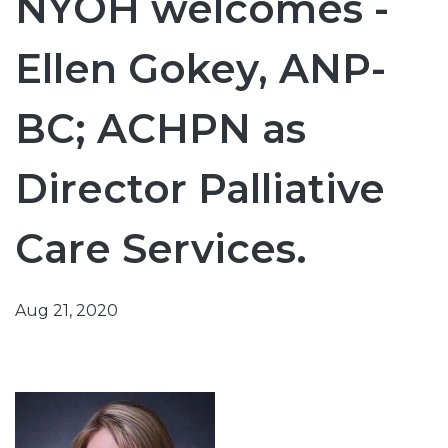
NYOH welcomes -
Ellen Gokey, ANP-
BC; ACHPN as
Director Palliative
Care Services.
Aug 21, 2020