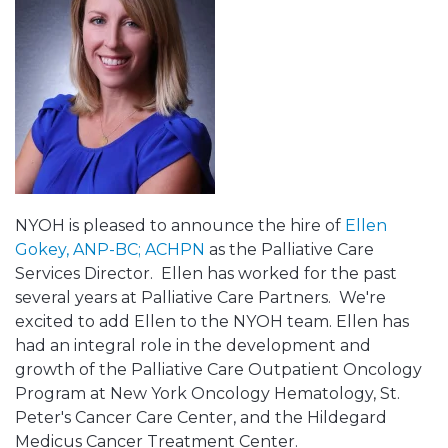
NYOH is pleased to announce the hire of
Ellen
Gokey, ANP-BC; ACHPN
as the Palliative Care
Services Director. Ellen has worked for the past
several years at Palliative Care Partners. We're
excited to add Ellen to the NYOH team. Ellen has
had an integral role in the development and
growth of the Palliative Care Outpatient Oncology
Program at New York Oncology Hematology, St.
Peter's Cancer Care Center, and the Hildegard
Medicus Cancer Treatment Center.