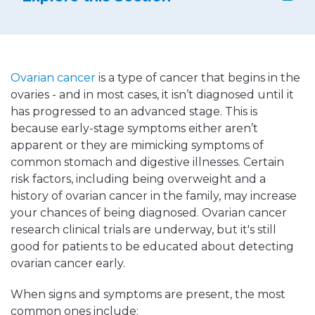
Ovarian cancer
is a type of cancer that begins in the
ovaries - and in most cases, it isn’t diagnosed until it
has progressed to an advanced stage. This is
because early-stage symptoms either aren’t
apparent or they are mimicking symptoms of
common stomach and digestive illnesses. Certain
risk factors, including being overweight and a
history of ovarian cancer in the family, may increase
your chances of being diagnosed. Ovarian cancer
research clinical trials are underway, but it's still
good for patients to be educated about detecting
ovarian cancer early.
When signs and symptoms are present, the most
common ones include: