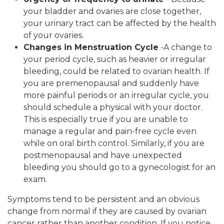
your bladder and ovaries are close together,
your urinary tract can be affected by the health
of your ovaries.
Changes in Menstruation Cycle
-A change to
your period cycle, such as heavier or irregular
bleeding, could be related to ovarian health. If
you are premenopausal and suddenly have
more painful periods or an irregular cycle, you
should schedule a physical with your doctor.
This is especially true if you are unable to
manage a regular and pain-free cycle even
while on oral birth control. Similarly, if you are
postmenopausal and have unexpected
bleeding you should go to a gynecologist for an
exam.
Symptoms tend to be persistent and an obvious
change from normal if they are caused by ovarian
cancer rather than another condition. If you notice