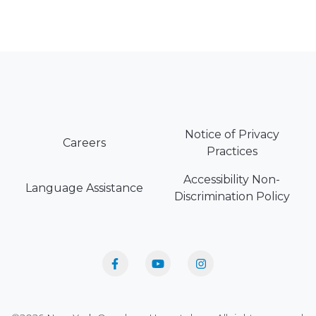
Notice of Privacy
Careers
Practices
Accessibility Non-
Language Assistance
Discrimination Policy