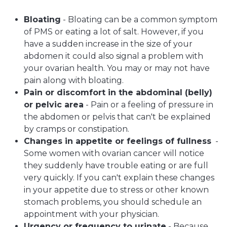
Bloating
- Bloating can be a common symptom
of PMS or eating a lot of salt. However, if you
have a sudden increase in the size of your
abdomen it could also signal a problem with
your ovarian health. You may or may not have
pain along with bloating.
Pain or discomfort in the abdominal (belly)
or pelvic area
- Pain or a feeling of pressure in
the abdomen or pelvis that can't be explained
by cramps or constipation.
Changes in appetite or feelings of fullness
-
Some women with ovarian cancer will notice
they suddenly have trouble eating or are full
very quickly. If you can't explain these changes
in your appetite due to stress or other known
stomach problems, you should schedule an
appointment with your physician.
Urgency or frequency to urinate
- Because