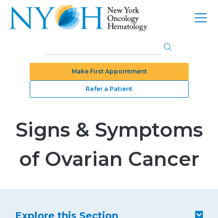
Make First Appointment
Refer a Patient
Signs & Symptoms
of Ovarian Cancer
Explore this Section