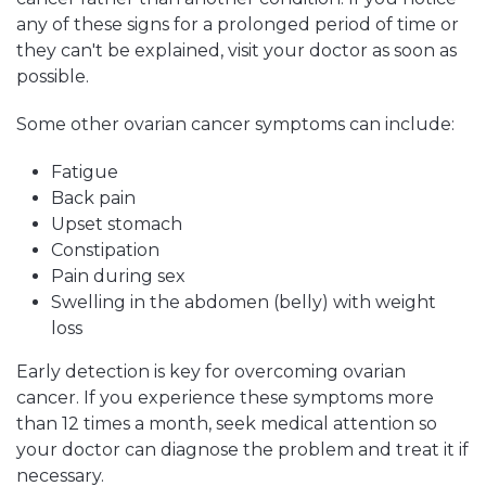
any of these signs for a prolonged period of time or
they can't be explained, visit your doctor as soon as
possible.
Some other ovarian cancer symptoms can include:
Fatigue
Back pain
Upset stomach
Constipation
Pain during sex
Swelling in the abdomen (belly) with weight
loss
Early detection is key for overcoming ovarian
cancer. If you experience these symptoms more
than 12 times a month, seek medical attention so
your doctor can diagnose the problem and treat it if
necessary.