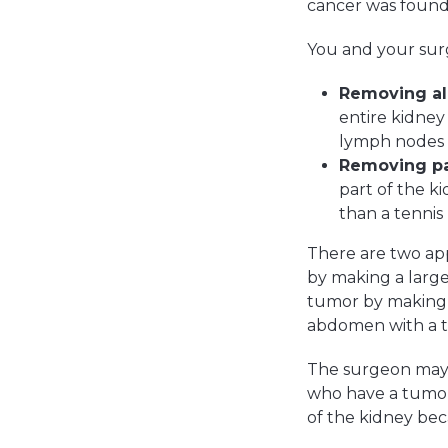
cancer was found 
You and your surg
Removing all
entire kidney
lymph nodes 
Removing par
part of the k
than a tennis
There are two ap
by making a large
tumor by making s
abdomen with a thi
The surgeon may 
who have a tumor
of the kidney be