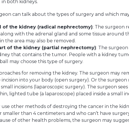
in both kidneys.
eon can talk about the types of surgery and which may 
 of the kidney (radical nephrectomy)
: The surgeon 
 along with the adrenal gland and some tissue around 
in the area may also be removed.
t of the kidney (partial nephrectomy)
: The surgeon
idney that contains the tumor. People with a kidney tumo
 ball may choose this type of surgery.
proaches for removing the kidney. The surgeon may r
 incision into your body (open surgery). Or the surgeo
mall incisions (laparoscopic surgery). The surgeon sees 
n, lighted tube (a laparoscope) placed inside a small inc
use other methods of destroying the cancer in the kidn
 smaller than 4 centimeters and who can’t have surger
cause of other health problems, the surgeon may sugges