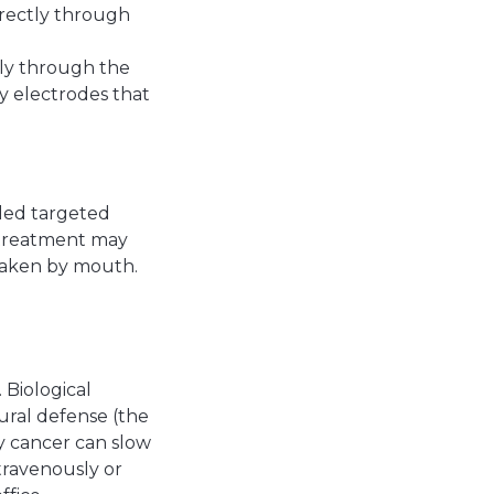
directly through
tly through the
ny electrodes that
lled targeted
s treatment may
 taken by mouth.
 Biological
ural defense (the
y cancer can slow
travenously or