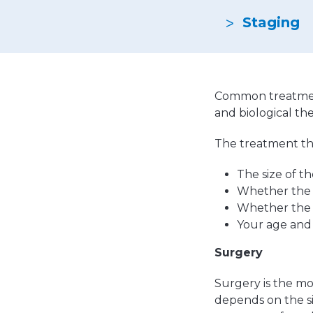
Emergencies & Phone Calls
Clinical Research & Trials
View All Types of Cancer
Staging
Bone Marrow Transplant
Common treatment
and biological th
The treatment tha
The size of t
Whether the 
Whether the 
Your age and
Surgery
Surgery is the m
depends on the s