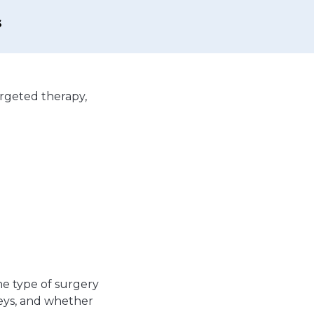
s
rgeted therapy,
.
e type of surgery
eys, and whether