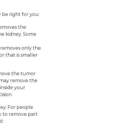
be right for you:
removes the
the kidney. Some
 removes only the
r that is smaller
emove the tumor
n may remove the
inside your
ision.
ey. For people
y to remove part
t: