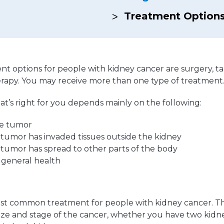
Hereditary Risk Assessment Program
Treatment Option
Low-Dose Radiation for Osteoarthritis
 options for people with kidney cancer are surgery, ta
erapy. You may receive more than one type of treatment
t’s right for you depends mainly on the following:
he tumor
tumor has invaded tissues outside the kidney
tumor has spread to other parts of the body
 general health
ost common treatment for people with kidney cancer. Th
ize and stage of the cancer, whether you have two kidn