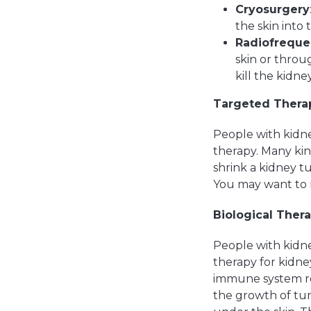
Cryosurgery
the skin into
Radiofreque
skin or throu
kill the kidne
Targeted Thera
People with kidne
therapy. Many kin
shrink a kidney t
You may want to 
Biological Ther
People with kidne
therapy for kidne
immune system re
the growth of tum