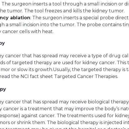
: The surgeon inserts a tool through a small incision or 
 the tumor. The tool freezes and kills the kidney tumor.
ncy ablation
: The surgeon inserts a special probe direc
gh a small incision into the tumor. The probe contains ti
y cancer cells with heat.
py
y cancer that has spread may receive a type of drug ca
ds of targeted therapy are used for kidney cancer. Thi
umor or slow its growth.Usually, the targeted therapy is
read the NCI fact sheet Targeted Cancer Therapies.
apy
y cancer that has spread may receive biological therapy.
y cancer is a treatment that may improve the body’s nat
sponse) against cancer. The treatments used for kidne
ors or shrink them. The biological therapy is injected in