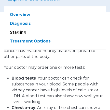
Overview
Diagnosis
If kidney cancer is diagnosed, your doctor needs to
Staging
learn the extent (stage) of the disease to help you
choose the best treatment. The stage is based on
Treatment Options
the size of the kidney tumor and whether the
cancer has invaded nearby tissues or spread to
other parts of the body.
Your doctor may order one or more tests:
Blood tests
: Your doctor can check for
substances in your blood. Some people with
kidney cancer have high levels of calcium or
LDH. A blood test can also show how well your
liver is working.
Chest x-ray
: An x-ray of the chest can show a