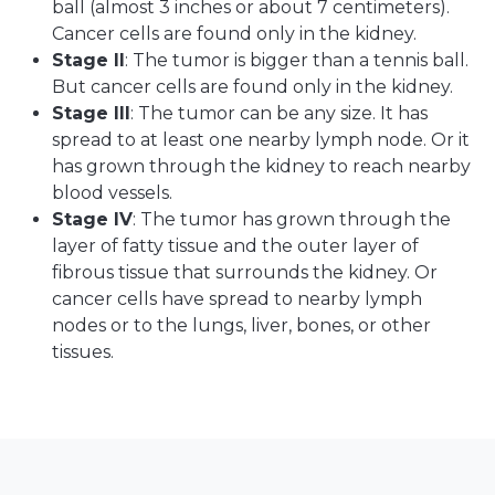
ball (almost 3 inches or about 7 centimeters).
Cancer cells are found only in the kidney.
Stage II
: The tumor is bigger than a tennis ball.
But cancer cells are found only in the kidney.
Stage III
: The tumor can be any size. It has
spread to at least one nearby lymph node. Or it
has grown through the kidney to reach nearby
blood vessels.
Stage IV
: The tumor has grown through the
layer of fatty tissue and the outer layer of
fibrous tissue that surrounds the kidney. Or
cancer cells have spread to nearby lymph
nodes or to the lungs, liver, bones, or other
tissues.