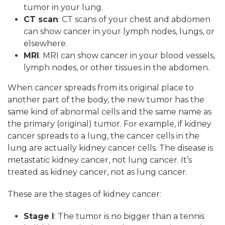
tumor in your lung.
CT scan
: CT scans of your chest and abdomen
can show cancer in your lymph nodes, lungs, or
elsewhere.
MRI
: MRI can show cancer in your blood vessels,
lymph nodes, or other tissues in the abdomen.
When cancer spreads from its original place to
another part of the body, the new tumor has the
same kind of abnormal cells and the same name as
the primary (original) tumor. For example, if kidney
cancer spreads to a lung, the cancer cells in the
lung are actually kidney cancer cells. The disease is
metastatic kidney cancer, not lung cancer. It’s
treated as kidney cancer, not as lung cancer.
These are the stages of kidney cancer:
Stage I
: The tumor is no bigger than a tennis