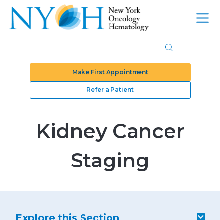
Make First Appointment
Refer a Patient
Kidney Cancer
Staging
Explore this Section