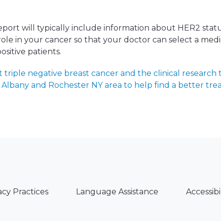
port will typically include information about HER2 sta
a role in your cancer so that your doctor can select a med
sitive patients.
triple negative breast cancer and the clinical research t
Albany and Rochester NY area to help find a better tre
acy Practices
Language Assistance
Accessibi