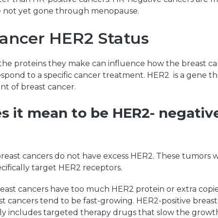
not yet gone through menopause.
Cancer HER2 Status
he proteins they make can influence how the breast c
espond to a specific cancer treatment. HER2 is a gene tha
t of breast cancer.
 it mean to be HER2- negative
reast cancers do not have excess HER2. These tumors wi
ecifically target HER2 receptors.
east cancers have too much HER2 protein or extra copi
t cancers tend to be fast-growing. HER2-positive breas
ly includes targeted therapy drugs that slow the growth