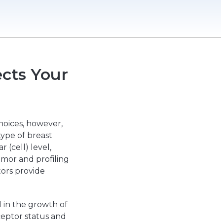
cts Your
hoices, however,
type of breast
 (cell) level,
umor and profiling
ctors provide
d in the growth of
ceptor status and