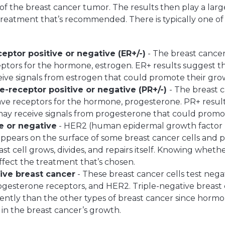
f the breast cancer tumor. The results then play a large
treatment that’s recommended. There is typically one of
eptor positive or negative (ER+/-)
- The breast cancer
ptors for the hormone, estrogen. ER+ results suggest t
eive signals from estrogen that could promote their gro
-receptor positive or negative (PR+/-)
- The breast 
ve receptors for the hormone, progesterone. PR+ resul
may receive signals from progesterone that could promo
e or negative
- HER2 (human epidermal growth factor re
appears on the surface of some breast cancer cells and p
st cell grows, divides, and repairs itself. Knowing wheth
affect the treatment that’s chosen.
ive breast cancer
- These breast cancer cells test nega
ogesterone receptors, and HER2. Triple-negative breast 
rently than the other types of breast cancer since horm
e in the breast cancer’s growth.