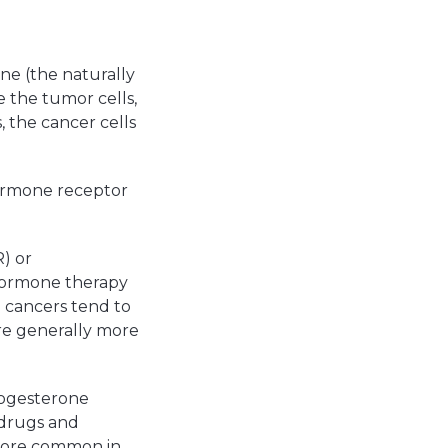
ne (the naturally
 the tumor cells,
the cancer cells
hormone receptor
) or
 hormone therapy
e cancers tend to
re generally more
rogesterone
 drugs and
 more common in