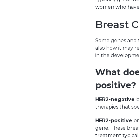
women who have 
Breast 
Some genes and t
also how it may r
in the developmen
What does
positive?
HER2-negative
b
therapies that sp
HER2-positive
br
gene. These breas
treatment typical