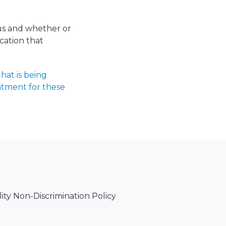
tus and whether or
ication that
hat is being
atment for these
lity Non-Discrimination Policy