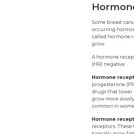
Hormone
Some breast canc
occurring hormone
called hormone r
grow.
A hormone recept
(HR) negative.
Hormone recept
progesterone (PR
drugs that lower 
grow more slowly 
common in wome
Hormone recept
receptors. These 
typically grow fa