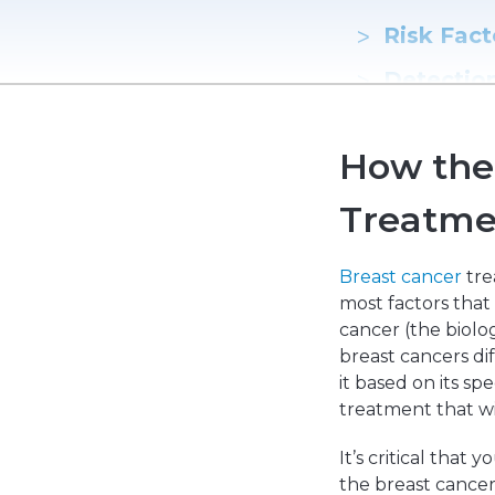
Emergencies & Phone Calls
Clinical Research & Trials
View All Types of Cancer
Risk Fact
Bone Marrow Transplant
Detectio
Hormone 
How the 
Treatmen
Treatme
Reconstr
Breast cancer
tre
most factors that
cancer (the biolog
breast cancers di
it based on its sp
treatment that wil
It’s critical that
the breast cancer