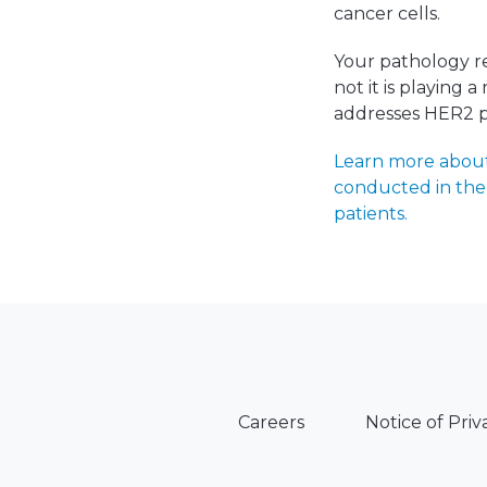
cancer cells.
Your pathology re
not it is playing 
addresses HER2 po
Learn more about 
conducted in the 
patients.
Careers
Notice of Priv