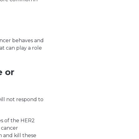
ancer behaves and
t can play a role
 or
ll not respond to
es of the HER2
t cancer
 and kill these