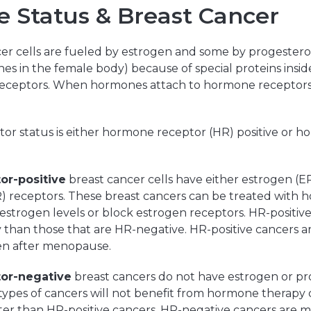
 Status & Breast Cancer
er cells are fueled by estrogen and some by progestero
s in the female body) because of special proteins inside
eceptors. When hormones attach to hormone receptors, 
or status is either hormone receptor (HR) positive or 
or-positive
breast cancer cells have either estrogen (ER
) receptors. These breast cancers can be treated with
estrogen levels or block estrogen receptors. HR-positiv
than those that are HR-negative. HR-positive cancers a
n after menopause.
or-negative
breast cancers do not have estrogen or p
types of cancers will not benefit from hormone therapy
ster than HR-positive cancers. HR-negative cancers are