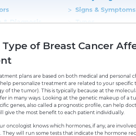
ors
Hereditary Risk Assessment Program
Signs & Symptoms
Low-Dose Radiation for Osteoarthritis
n & Diagnosis
Types
Status
Staging
Type of Breast Cancer Affe
t Options
Surgery
nt
uction Surgery
atment plans are based on both medical and personal c
 help personalize treatment are related to your specific 
y of the tumor). This is typically because at the molecular
ffer in many ways. Looking at the genetic makeup of a t
ecific genes, also called a prognostic profile, can help do
l give the most benefit to each patient individually.
 your oncologist knows which hormones, if any, are involve
. They will run some tests that indicate the hormone re