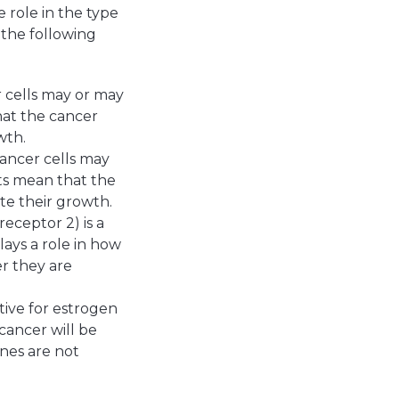
 role in the type
 the following
 cells may or may
hat the cancer
wth.
cancer cells may
ts mean that the
te their growth.
ceptor 2) is a
lays a role in how
er they are
tive for estrogen
cancer will be
ones are not