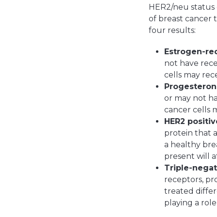
HER2/neu status o
of breast cancer 
four results:
Estrogen-rec
not have rece
cells may rec
Progesterone
or may not ha
cancer cells 
HER2 positiv
protein that 
a healthy brea
present will 
Triple-negat
receptors, pr
treated diffe
playing a rol