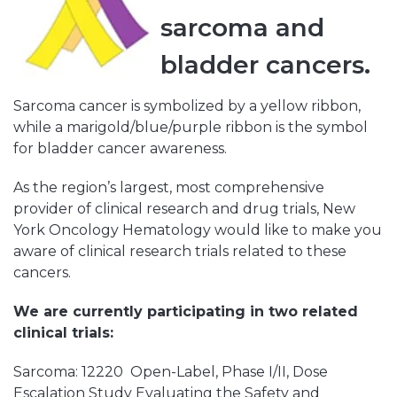
sarcoma and
bladder cancers.
Sarcoma cancer is symbolized by a yellow ribbon,
while a marigold/blue/purple ribbon is the symbol
for bladder cancer awareness.
As the region’s largest, most comprehensive
provider of clinical research and drug trials, New
York Oncology Hematology would like to make you
aware of clinical research trials related to these
cancers.
We are currently participating in two related
clinical trials:
Sarcoma: 12220 Open-Label, Phase I/II, Dose
Escalation Study Evaluating the Safety and