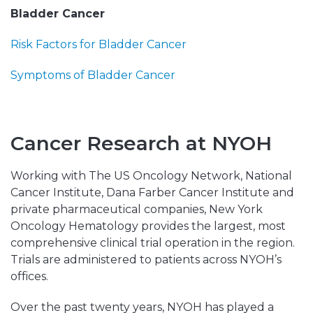
Bladder Cancer
Risk Factors for Bladder Cancer
Symptoms of Bladder Cancer
Cancer Research at NYOH
Working with The US Oncology Network, National
Cancer Institute, Dana Farber Cancer Institute and
private pharmaceutical companies, New York
Oncology Hematology provides the largest, most
comprehensive clinical trial operation in the region.
Trials are administered to patients across NYOH’s
offices.
Over the past twenty years, NYOH has played a