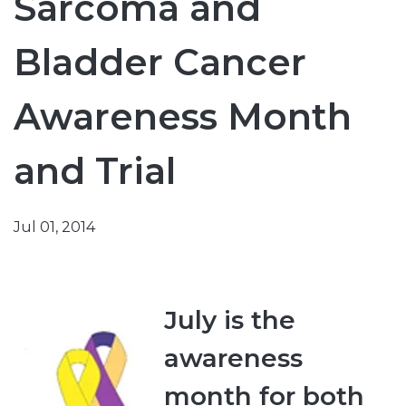
Sarcoma and
Bladder Cancer
Awareness Month
and Trial
Jul 01, 2014
July is the
awareness
month for both