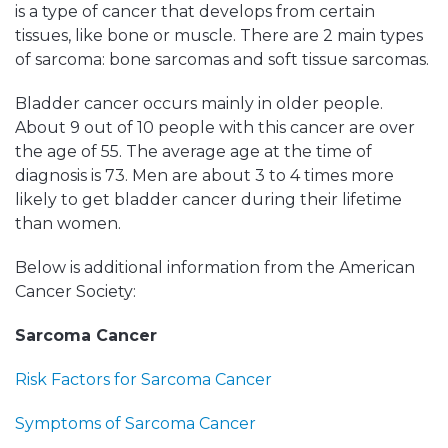
is a type of cancer that develops from certain
tissues, like bone or muscle. There are 2 main types
of sarcoma: bone sarcomas and soft tissue sarcomas.
Bladder cancer occurs mainly in older people.
About 9 out of 10 people with this cancer are over
the age of 55. The average age at the time of
diagnosis is 73. Men are about 3 to 4 times more
likely to get bladder cancer during their lifetime
than women.
Below is additional information from the American
Cancer Society:
Sarcoma Cancer
Risk Factors for Sarcoma Cancer
Symptoms of Sarcoma Cancer