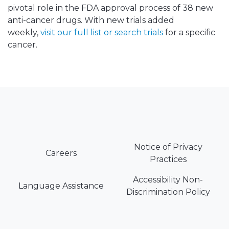
pivotal role in the FDA approval process of 38 new
anti-cancer drugs. With new trials added
weekly,
visit our full list or search trials
for a specific
cancer.
Notice of Privacy
Careers
Practices
Accessibility Non-
Language Assistance
Discrimination Policy