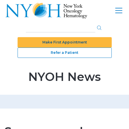
Make First Appointment
Refer a Patient
NYOH News