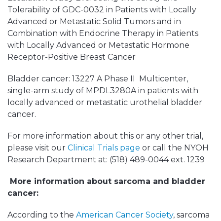
Tolerability of GDC-0032 in Patients with Locally
Advanced or Metastatic Solid Tumors and in
Combination with Endocrine Therapy in Patients
with Locally Advanced or Metastatic Hormone
Receptor-Positive Breast Cancer
Bladder cancer: 13227 A Phase II Multicenter,
single-arm study of MPDL3280A in patients with
locally advanced or metastatic urothelial bladder
cancer.
For more information about this or any other trial,
please visit our
Clinical Trials page
or call the NYOH
Research Department at: (518) 489-0044 ext. 1239
More information about sarcoma and bladder
cancer:
According to the
American Cancer Society
, sarcoma