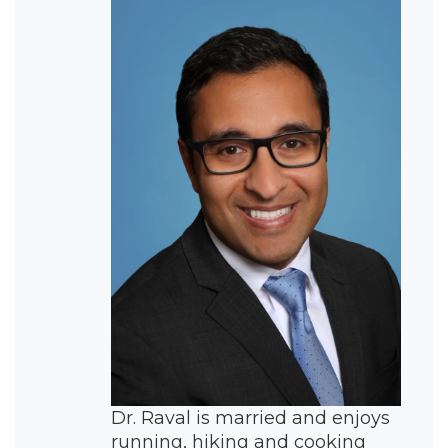
Dr. Raval is married and enjoys
running, hiking and cooking