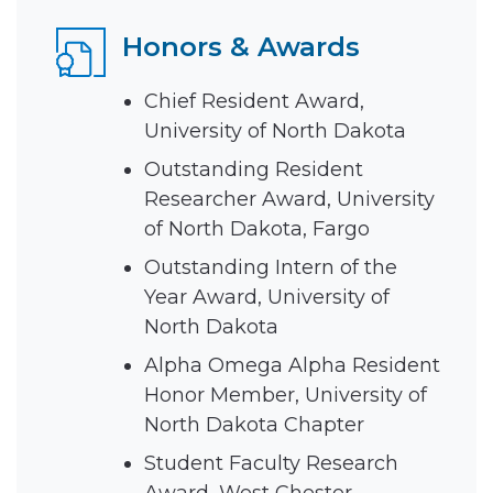
Honors & Awards
Chief Resident Award,
University of North Dakota
Outstanding Resident
Researcher Award, University
of North Dakota, Fargo
Outstanding Intern of the
Year Award, University of
North Dakota
Alpha Omega Alpha Resident
Honor Member, University of
North Dakota Chapter
Student Faculty Research