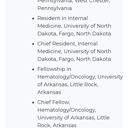
Pennsylvania, West Chester,
Pennsylvania
Resident in Internal
Medicine, University of North
Dakota, Fargo, North Dakota
Chief Resident, Internal
Medicine, University of North
Dakota, Fargo, North Dakota
Fellowship in
Hematology/Oncology, University
of Arkansas, Little Rock,
Arkansas
Chief Fellow,
Hematology/Oncology,
University of Arkansas, Little
Rock, Arkansas