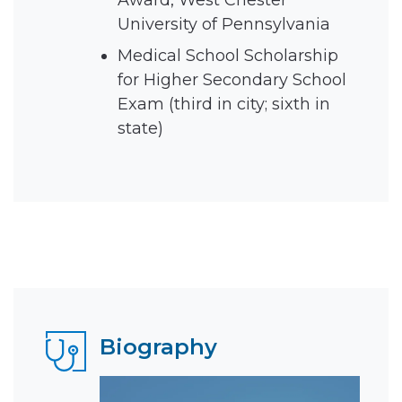
Award, West Chester
University of Pennsylvania
Medical School Scholarship
for Higher Secondary School
Exam (third in city; sixth in
state)
Biography