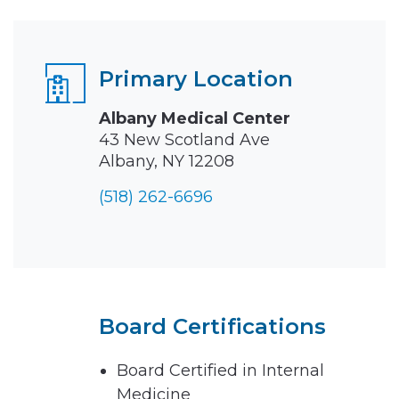
Primary Location
Albany Medical Center
43 New Scotland Ave
Albany, NY 12208
(518) 262-6696
Board Certifications
Board Certified in Internal
Medicine