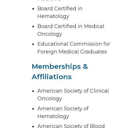
Board Certified in
Hematology
Board Certified in Medical
Oncology
Educational Commission for
Foreign Medical Graduates
Memberships &
Affiliations
American Society of Clinical
Oncology
American Society of
Hematology
American Society of Blood