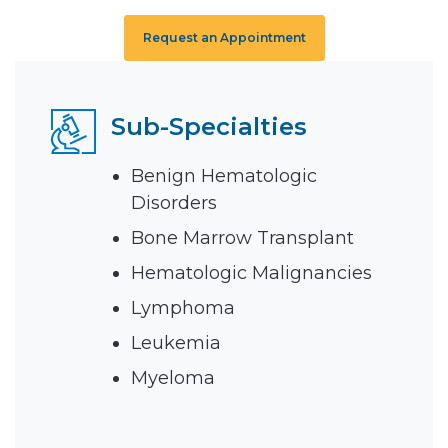
Request an Appointment
Sub-Specialties
Benign Hematologic
Disorders
Bone Marrow Transplant
Hematologic Malignancies
Lymphoma
Leukemia
Myeloma