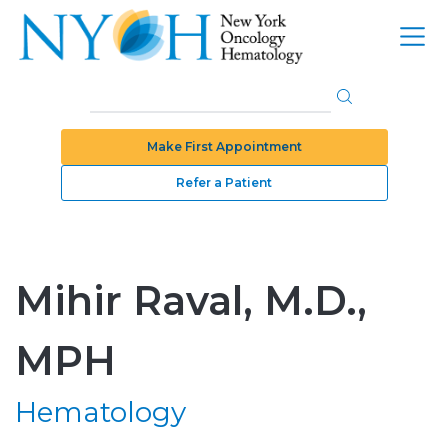
Make First Appointment
Refer a Patient
Mihir Raval, M.D.,
MPH
Hematology