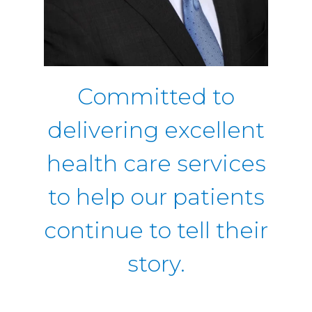
Committed to
delivering excellent
health care services
to help our patients
continue to tell their
story.