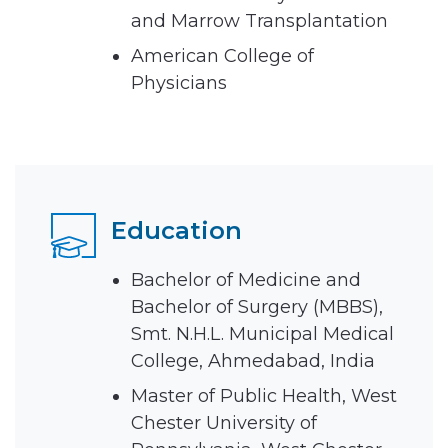
and Marrow Transplantation
American College of
Physicians
Education
Bachelor of Medicine and
Bachelor of Surgery (MBBS),
Smt. N.H.L. Municipal Medical
College, Ahmedabad, India
Master of Public Health, West
Chester University of