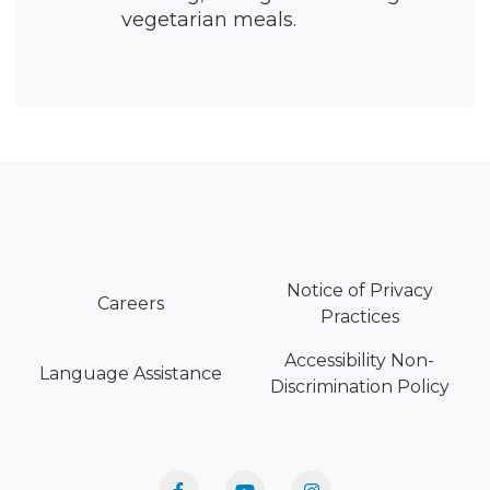
vegetarian meals.
Notice of Privacy
Careers
Practices
Accessibility Non-
Language Assistance
Discrimination Policy