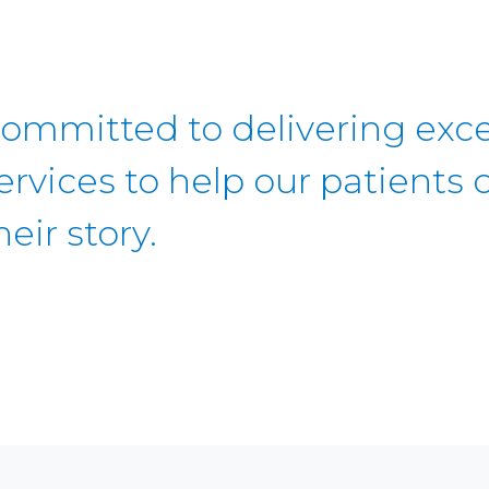
ommitted to delivering exce
ervices to help our patients c
heir story.