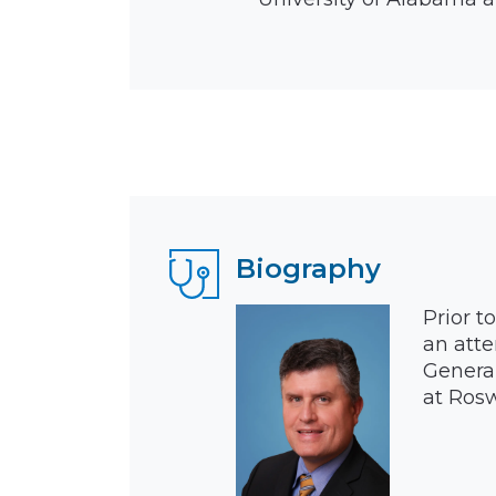
Biography
Prior t
an atte
General
at Rosw