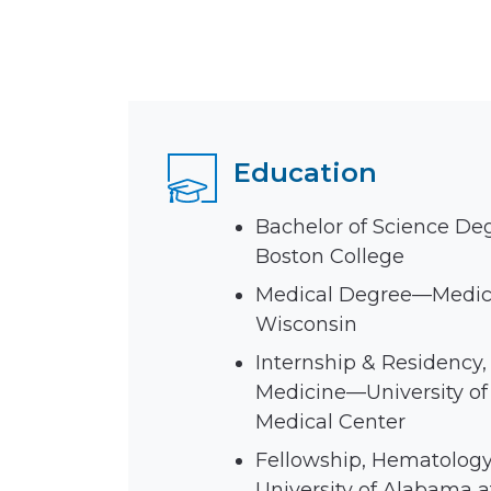
Education
Bachelor of Science De
Boston College
Medical Degree—Medica
Wisconsin
Internship & Residency, 
Medicine—University of
Medical Center
Fellowship, Hematolog
University of Alabama 