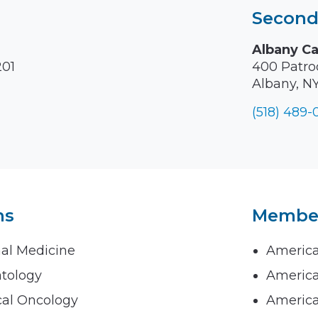
Second
Albany C
201
400 Patroo
Albany, N
(518) 489
ns
Members
nal Medicine
America
atology
America
cal Oncology
America