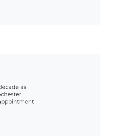
 decade as
ochester
y appointment