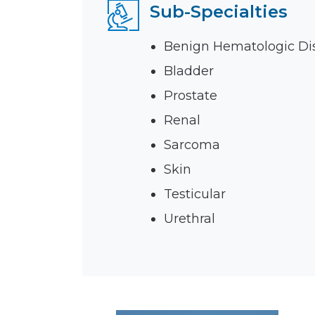
Sub-Specialties
Emergencies & Phone Calls
Clinical Research & Trials
View All Types of Cancer
Bone Marrow Transplant
Benign Hematologic Di
Bladder
Prostate
Renal
Sarcoma
Skin
Testicular
Urethral