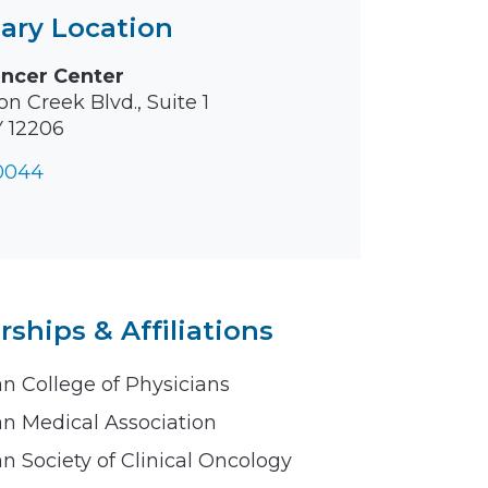
ary Location
ancer Center
n Creek Blvd., Suite 1
Y 12206
-0044
hips & Affiliations
n College of Physicians
n Medical Association
n Society of Clinical Oncology