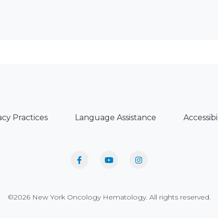
acy Practices
Language Assistance
Accessibi
©2026 New York Oncology Hematology. All rights reserved.