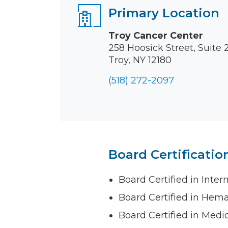
Primary Location
Troy Cancer Center
258 Hoosick Street, Suite 
Troy, NY 12180
(518) 272-2097
Board Certificatio
Board Certified in Inter
Board Certified in Hem
Board Certified in Medi