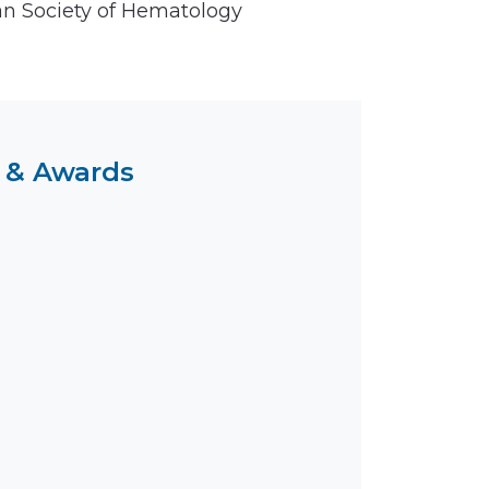
n Society of Hematology
 & Awards