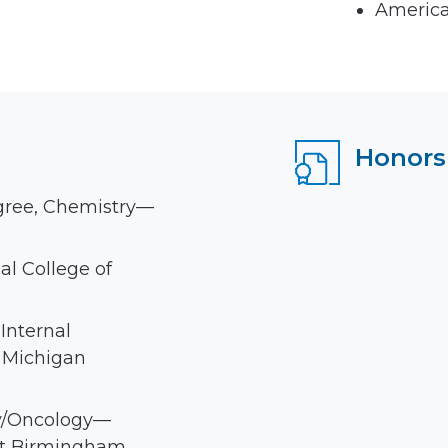
America
Honors
gree, Chemistry—
l College of
Internal
 Michigan
y/Oncology—
at Birmingham