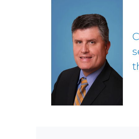
C
s
t