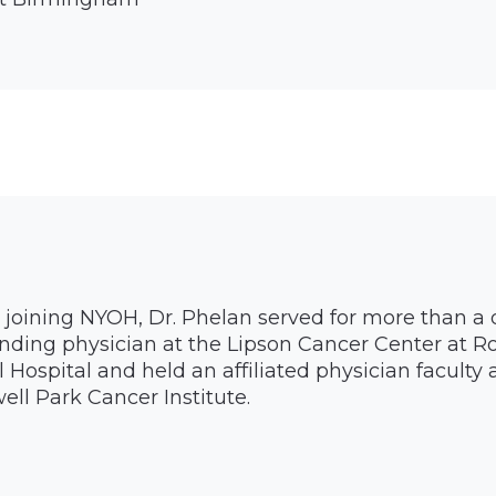
o joining NYOH, Dr. Phelan served for more than a
nding physician at the Lipson Cancer Center at R
 Hospital and held an affiliated physician facult
ell Park Cancer Institute.