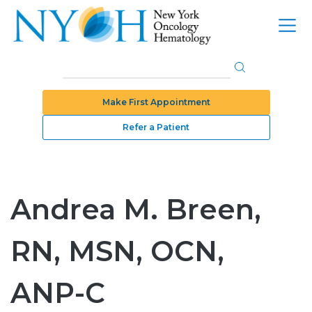
Make First Appointment
Refer a Patient
Andrea M. Breen,
RN, MSN, OCN,
ANP-C