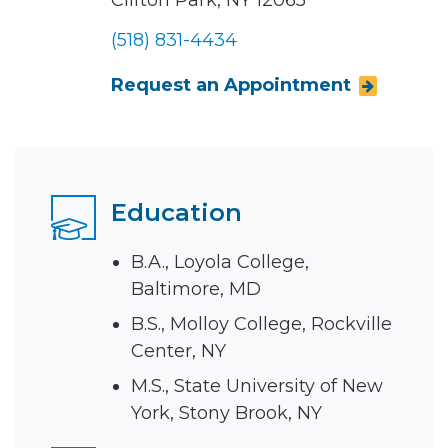
Clifton Park, NY 12065
(518) 831-4434
Request an Appointment
Education
B.A., Loyola College,
Baltimore, MD
B.S., Molloy College, Rockville
Center, NY
M.S., State University of New
York, Stony Brook, NY