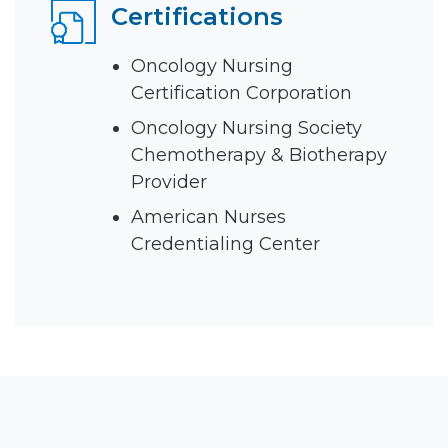
Certifications
Oncology Nursing
Certification Corporation
Oncology Nursing Society
Chemotherapy & Biotherapy
Provider
American Nurses
Credentialing Center