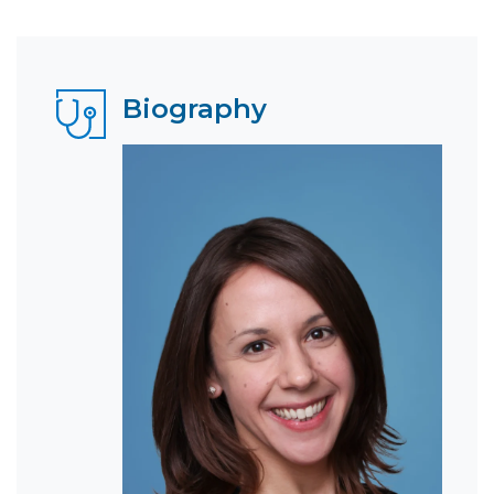
Biography