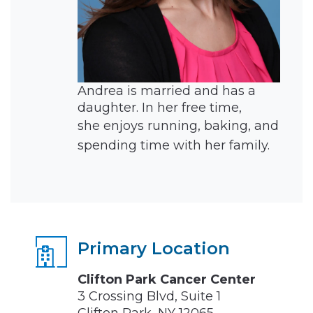
Andrea is married and has a
daughter. In her free time,
she
enjoys running, baking, and
spending time with her family.
Primary Location
Clifton Park Cancer Center
3 Crossing Blvd, Suite 1