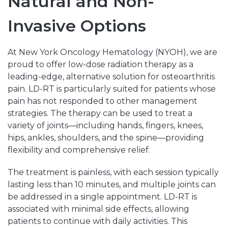
Natural and Non-
Invasive Options
At New York Oncology Hematology (NYOH), we are
proud to offer low-dose radiation therapy as a
leading-edge, alternative solution for osteoarthritis
pain. LD-RT is particularly suited for patients whose
pain has not responded to other management
strategies. The therapy can be used to treat a
variety of joints—including hands, fingers, knees,
hips, ankles, shoulders, and the spine—providing
flexibility and comprehensive relief.
The treatment is painless, with each session typically
lasting less than 10 minutes, and multiple joints can
be addressed in a single appointment. LD-RT is
associated with minimal side effects, allowing
patients to continue with daily activities. This