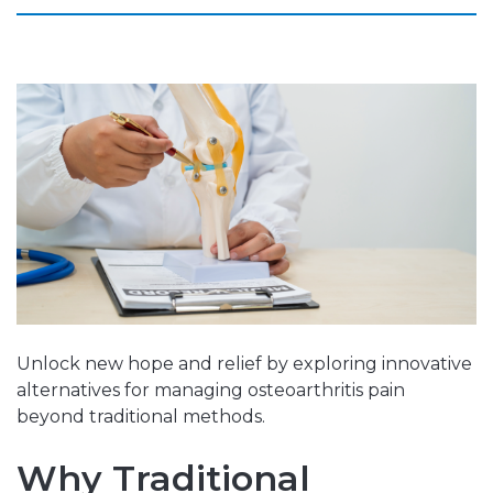
Unlock new hope and relief by exploring innovative
alternatives for managing osteoarthritis pain
beyond traditional methods.
Why Traditional