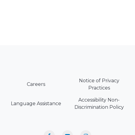
Notice of Privacy
Careers
Practices
Accessibility Non-
Language Assistance
Discrimination Policy