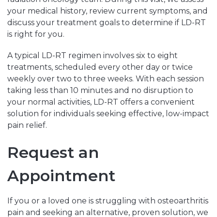
your medical history, review current symptoms, and
discuss your treatment goals to determine if LD-RT
is right for you.
A typical LD-RT regimen involves six to eight
treatments, scheduled every other day or twice
weekly over two to three weeks. With each session
taking less than 10 minutes and no disruption to
your normal activities, LD-RT offers a convenient
solution for individuals seeking effective, low-impact
pain relief.
Request an
Appointment
If you or a loved one is struggling with osteoarthritis
pain and seeking an alternative, proven solution, we