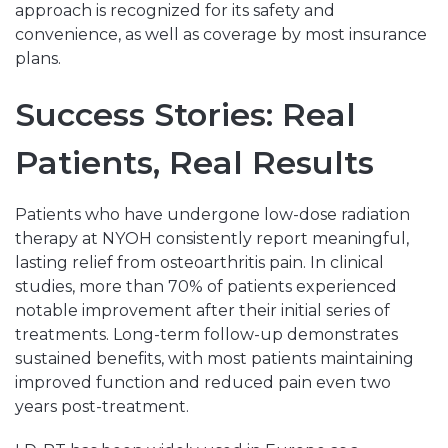
approach is recognized for its safety and
convenience, as well as coverage by most insurance
plans.
Success Stories: Real
Patients, Real Results
Patients who have undergone low-dose radiation
therapy at NYOH consistently report meaningful,
lasting relief from osteoarthritis pain. In clinical
studies, more than 70% of patients experienced
notable improvement after their initial series of
treatments. Long-term follow-up demonstrates
sustained benefits, with most patients maintaining
improved function and reduced pain even two
years post-treatment.