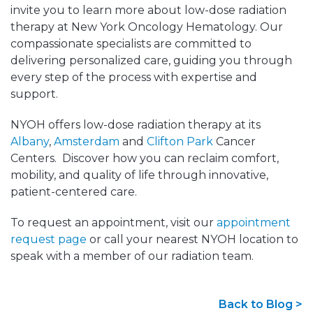
invite you to learn more about low-dose radiation
therapy at New York Oncology Hematology. Our
compassionate specialists are committed to
delivering personalized care, guiding you through
every step of the process with expertise and
support.
NYOH offers low-dose radiation therapy at its
Albany
,
Amsterdam
and
Clifton Park
Cancer
Centers. Discover how you can reclaim comfort,
mobility, and quality of life through innovative,
patient-centered care.
To request an appointment, visit our
appointment
request page
or call your nearest NYOH location to
speak with a member of our radiation team.
Back to Blog >