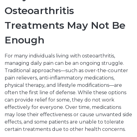
Osteoarthritis
Treatments May Not Be
Enough
For many individuals living with osteoarthritis,
managing daily pain can be an ongoing struggle.
Traditional approaches—such as over-the-counter
pain relievers, anti-inflammatory medications,
physical therapy, and lifestyle modifications—are
often the first line of defense. While these options
can provide relief for some, they do not work
effectively for everyone. Over time, medications
may lose their effectiveness or cause unwanted side
effects, and some patients are unable to tolerate
certain treatments due to other health concerns.