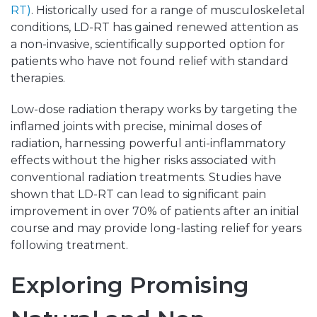
RT)
. Historically used for a range of musculoskeletal
conditions, LD-RT has gained renewed attention as
a non-invasive, scientifically supported option for
patients who have not found relief with standard
therapies.
Low-dose radiation therapy works by targeting the
inflamed joints with precise, minimal doses of
radiation, harnessing powerful anti-inflammatory
effects without the higher risks associated with
conventional radiation treatments. Studies have
shown that LD-RT can lead to significant pain
improvement in over 70% of patients after an initial
course and may provide long-lasting relief for years
following treatment.
Exploring Promising