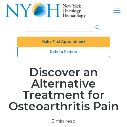
Make First Appointment
Refer a Patient
Discover an
Alternative
Treatment for
Osteoarthritis Pain
3 min read