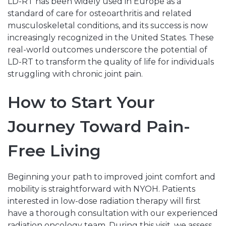
LD-RT has been widely used in Europe as a
standard of care for osteoarthritis and related
musculoskeletal conditions, and its success is now
increasingly recognized in the United States. These
real-world outcomes underscore the potential of
LD-RT to transform the quality of life for individuals
struggling with chronic joint pain.
How to Start Your
Journey Toward Pain-
Free Living
Beginning your path to improved joint comfort and
mobility is straightforward with NYOH. Patients
interested in low-dose radiation therapy will first
have a thorough consultation with our experienced
radiation oncology team. During this visit, we assess