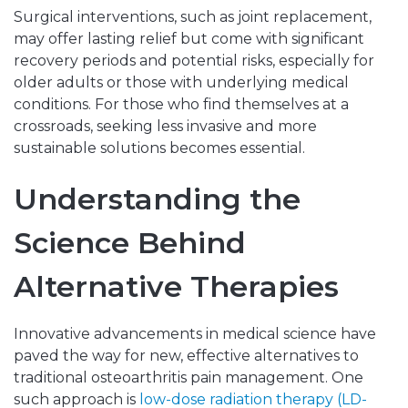
Surgical interventions, such as joint replacement,
may offer lasting relief but come with significant
recovery periods and potential risks, especially for
older adults or those with underlying medical
conditions. For those who find themselves at a
crossroads, seeking less invasive and more
sustainable solutions becomes essential.
Understanding the
Science Behind
Alternative Therapies
Innovative advancements in medical science have
paved the way for new, effective alternatives to
traditional osteoarthritis pain management. One
such approach is
low-dose radiation therapy (LD-