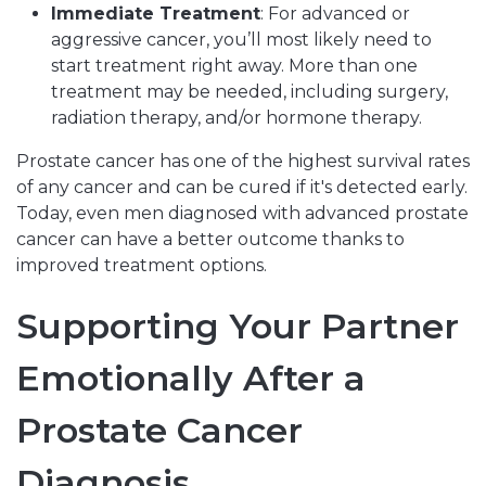
Immediate Treatment
: For advanced or
aggressive cancer, you’ll most likely need to
start treatment right away. More than one
treatment may be needed, including surgery,
radiation therapy, and/or hormone therapy.
Prostate cancer has one of the highest survival rates
of any cancer and can be cured if it's detected early.
Today, even men diagnosed with advanced prostate
cancer can have a better outcome thanks to
improved treatment options.
Supporting Your Partner
Emotionally After a
Prostate Cancer
Diagnosis