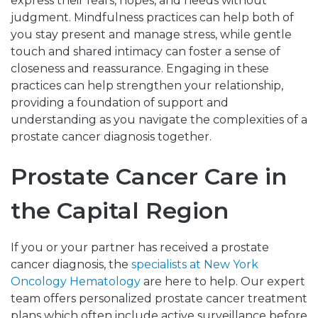
express their fears, hopes, and needs without
judgment. Mindfulness practices can help both of
you stay present and manage stress, while gentle
touch and shared intimacy can foster a sense of
closeness and reassurance. Engaging in these
practices can help strengthen your relationship,
providing a foundation of support and
understanding as you navigate the complexities of a
prostate cancer diagnosis together.
Prostate Cancer Care in
the Capital Region
If you or your partner has received a prostate
cancer diagnosis, the
specialists at New York
Oncology Hematology
are here to help. Our expert
team offers personalized prostate cancer treatment
plans which often include active surveillance before