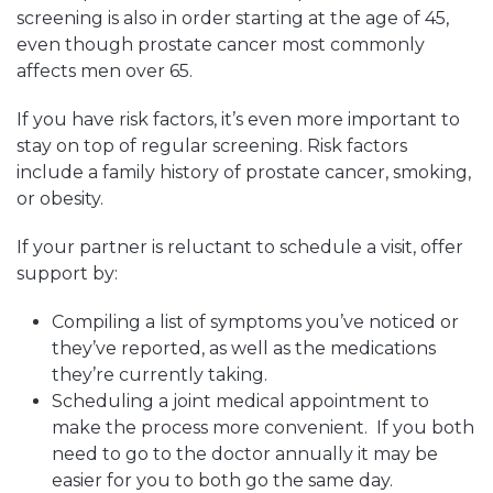
screening is also in order starting at the age of 45,
even though prostate cancer most commonly
affects men over 65.
If you have risk factors, it’s even more important to
stay on top of regular screening. Risk factors
include a family history of prostate cancer, smoking,
or obesity.
If your partner is reluctant to schedule a visit, offer
support by:
Compiling a list of symptoms you’ve noticed or
they’ve reported, as well as the medications
they’re currently taking.
Scheduling a joint medical appointment to
make the process more convenient. If you both
need to go to the doctor annually it may be
easier for you to both go the same day.