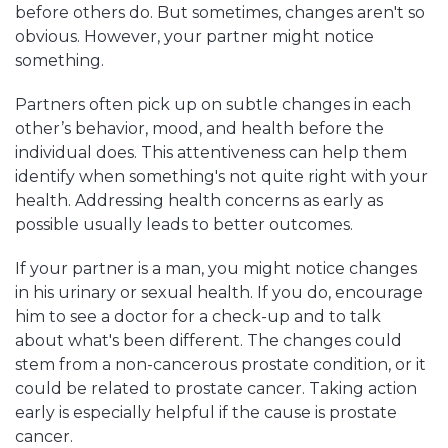
before others do. But sometimes, changes aren't so
obvious. However, your partner might notice
something.
Partners often pick up on subtle changes in each
other’s behavior, mood, and health before the
individual does. This attentiveness can help them
identify when something's not quite right with your
health. Addressing health concerns as early as
possible usually leads to better outcomes.
If your partner is a man, you might notice changes
in his urinary or sexual health. If you do, encourage
him to see a doctor for a check-up and to talk
about what's been different. The changes could
stem from a non-cancerous prostate condition, or it
could be related to prostate cancer. Taking action
early is especially helpful if the cause is prostate
cancer.