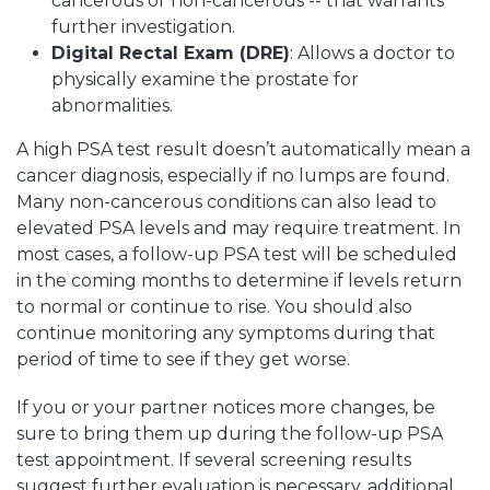
cancerous or non-cancerous -- that warrants
further investigation.
Digital Rectal Exam (DRE)
: Allows a doctor to
physically examine the prostate for
abnormalities.
A high PSA test result doesn’t automatically mean a
cancer diagnosis, especially if no lumps are found.
Many non-cancerous conditions can also lead to
elevated PSA levels and may require treatment. In
most cases, a follow-up PSA test will be scheduled
in the coming months to determine if levels return
to normal or continue to rise. You should also
continue monitoring any symptoms during that
period of time to see if they get worse.
If you or your partner notices more changes, be
sure to bring them up during the follow-up PSA
test appointment. If several screening results
suggest further evaluation is necessary, additional