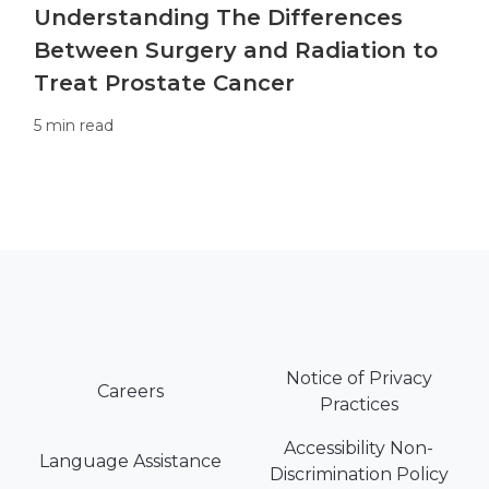
Understanding The Differences
Between Surgery and Radiation to
Treat Prostate Cancer
5 min read
Notice of Privacy
Careers
Practices
Accessibility Non-
Language Assistance
Discrimination Policy