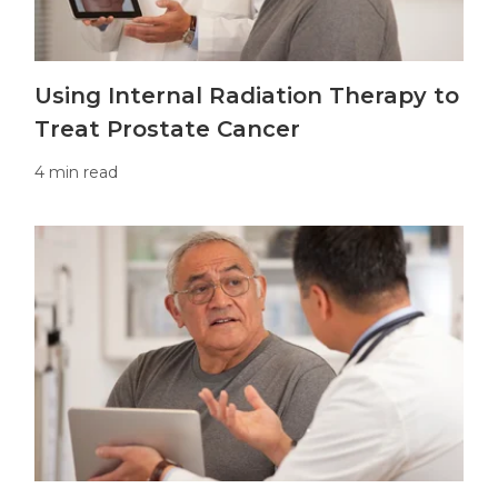
Using Internal Radiation Therapy to
Treat Prostate Cancer
4 min read