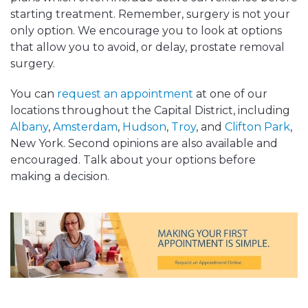
starting treatment. Remember, surgery is not your
only option. We encourage you to look at options
that allow you to avoid, or delay, prostate removal
surgery.
You can
request an appointment
at one of our
locations throughout the Capital District, including
Albany
,
Amsterdam
,
Hudson
,
Troy
, and
Clifton Park
,
New York. Second opinions are also available and
encouraged. Talk about your options before
making a decision.