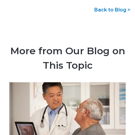
Back to Blog >
More from Our Blog on
This Topic