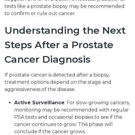
tests like a prostate biopsy may be recommended
to confirm or rule out cancer.
Understanding the Next
Steps After a Prostate
Cancer Diagnosis
If prostate cancer is detected after a biopsy,
treatment options depend on the stage and
aggressiveness of the disease.
Active Surveillance
: For slow-growing cancers,
monitoring may be recommended with regular
PSA tests and occasional biopsies to see if the
cancer continues to grow. This phase will
conclude if the cancer grows.