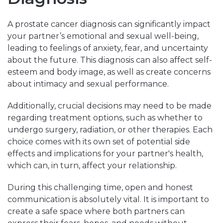
A prostate cancer diagnosis can significantly impact
your partner’s emotional and sexual well-being,
leading to feelings of anxiety, fear, and uncertainty
about the future. This diagnosis can also affect self-
esteem and body image, as well as create concerns
about intimacy and sexual performance.
Additionally, crucial decisions may need to be made
regarding treatment options, such as whether to
undergo surgery, radiation, or other therapies. Each
choice comes with its own set of potential side
effects and implications for your partner's health,
which can, in turn, affect your relationship.
During this challenging time, open and honest
communication is absolutely vital. It is important to
create a safe space where both partners can