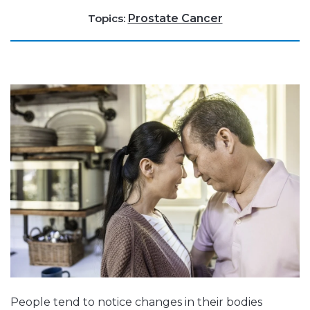
Topics:
Prostate Cancer
People tend to notice changes in their bodies