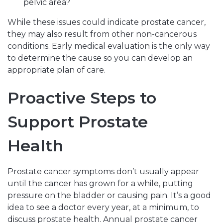
pelvic area?
While these issues could indicate prostate cancer,
they may also result from other non-cancerous
conditions. Early medical evaluation is the only way
to determine the cause so you can develop an
appropriate plan of care.
Proactive Steps to
Support Prostate
Health
Prostate cancer symptoms don’t usually appear
until the cancer has grown for a while, putting
pressure on the bladder or causing pain. It’s a good
idea to see a doctor every year, at a minimum, to
discuss prostate health. Annual prostate cancer