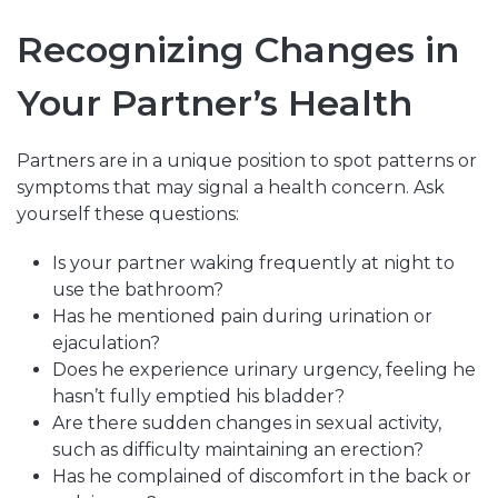
Recognizing Changes in
Your Partner’s Health
Partners are in a unique position to spot patterns or
symptoms that may signal a health concern. Ask
yourself these questions:
Is your partner waking frequently at night to
use the bathroom?
Has he mentioned pain during urination or
ejaculation?
Does he experience urinary urgency, feeling he
hasn’t fully emptied his bladder?
Are there sudden changes in sexual activity,
such as difficulty maintaining an erection?
Has he complained of discomfort in the back or