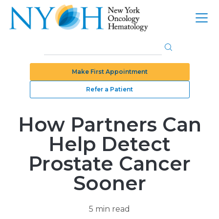
Make First Appointment
Refer a Patient
How Partners Can
Help Detect
Prostate Cancer
Sooner
5 min read