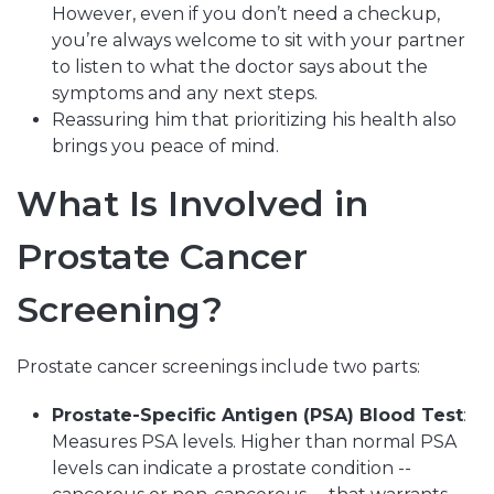
However, even if you don’t need a checkup,
you’re always welcome to sit with your partner
to listen to what the doctor says about the
symptoms and any next steps.
Reassuring him that prioritizing his health also
brings you peace of mind.
What Is Involved in
Prostate Cancer
Screening?
Prostate cancer screenings include two parts:
Prostate-Specific Antigen (PSA) Blood Test
:
Measures PSA levels. Higher than normal PSA
levels can indicate a prostate condition --