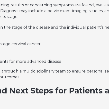
ing results or concerning symptoms are found, evaluat
l. Diagnosis may include a pelvic exam, imaging studies, a
its stage.
 the stage of the disease and the individual patient’s n
stage cervical cancer
nts for more advanced disease
ed through a multidisciplinary team to ensure personali
 outcomes.
d Next Steps for Patients 