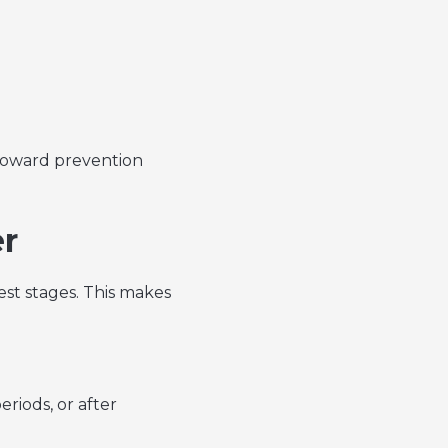
 toward prevention
er
est stages. This makes
riods, or after