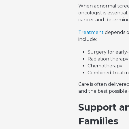
When abnormal screen
oncologist is essentia
cancer and determine 
Treatment
depends on
include:
Surgery for early-
Radiation therapy
Chemotherapy
Combined treatme
Care is often deliver
and the best possible
Support an
Families