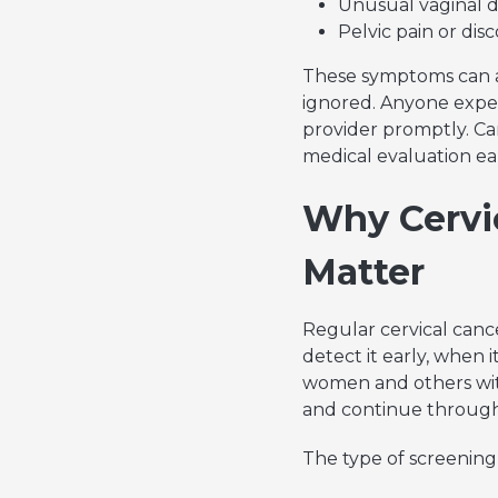
Unusual vaginal 
Pelvic pain or di
These symptoms can a
ignored. Anyone expe
provider promptly. Ca
medical evaluation ear
Why Cervi
Matter
Regular cervical cance
detect it early, when i
women and others wit
and continue through
The type of screening