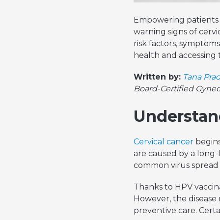
Empowering patients a
warning signs of cerv
risk factors, symptom
health and accessing t
Written by:
Tana Prad
Board-Certified Gyne
Understand
Cervical cancer
begins
are caused by a long-l
common virus spread 
Thanks to HPV vaccina
However, the disease r
preventive care. Certai