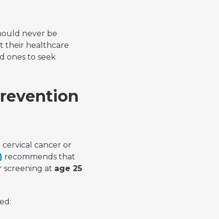
hould never be
 their healthcare
d ones to seek
Prevention
 cervical cancer or
)
recommends that
r screening at
age 25
ed: