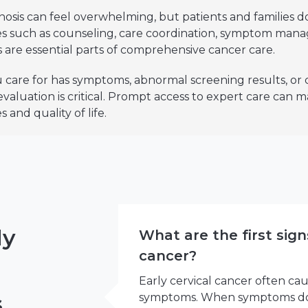
nosis can feel overwhelming, but patients and families do
ces such as counseling, care coordination, symptom man
 are essential parts of comprehensive cancer care.
 care for has symptoms, abnormal screening results, or
 evaluation is critical. Prompt access to expert care can
 and quality of life.
ly
What are the first sign
cancer?
Early cervical cancer often ca
s
symptoms. When symptoms do