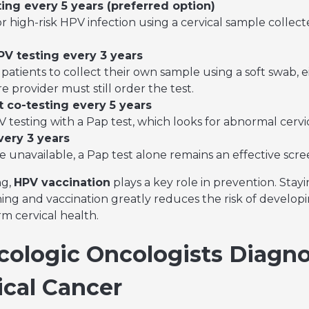
ing every 5 years (preferred option)
or high-risk HPV infection using a cervical sample collec
PV testing every 3 years
patients to collect their own sample using a soft swab, eit
 provider must still order the test.
 co-testing every 5 years
testing with a Pap test, which looks for abnormal cervica
very 3 years
re unavailable, a Pap test alone remains an effective sc
ng,
HPV vaccination
plays a key role in prevention. Stay
 and vaccination greatly reduces the risk of developi
m cervical health.
ologic Oncologists Diagn
ical Cancer