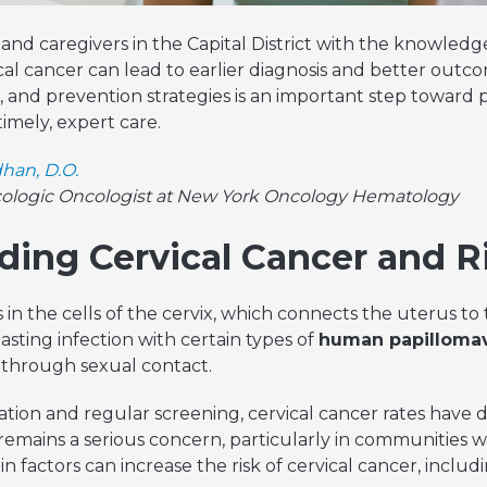
nd caregivers in the Capital District with the knowledg
ical cancer can lead to earlier diagnosis and better out
s, and prevention strategies is an important step toward
imely, expert care.
han, D.O.
cologic Oncologist at New York Oncology Hematology
ing Cervical Cancer and R
 in the cells of the cervix, which connects the uterus to
asting infection with certain types of
human papillomav
through sexual contact.
tion and regular screening, cervical cancer rates have d
emains a serious concern, particularly in communities wi
n factors can increase the risk of cervical cancer, includi