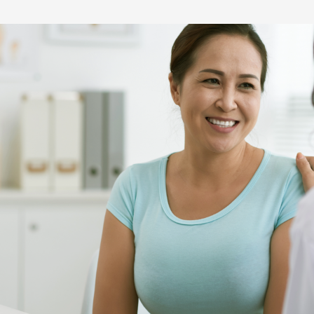
Hereditary Risk Assessment Program
Low-Dose Radiation for Osteoarthritis