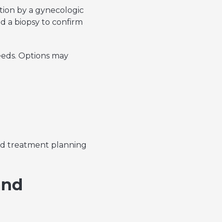
ion by a gynecologic
nd a biopsy to confirm
eeds. Options may
zed treatment planning
and