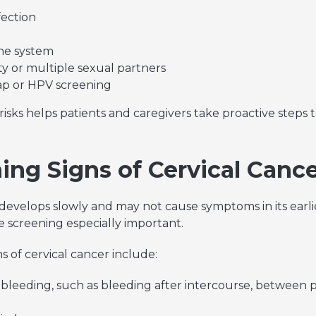
fection
e system
ity or multiple sexual partners
ap or HPV screening
isks helps patients and caregivers take proactive steps
ing Signs of Cervical Canc
 develops slowly and may not cause symptoms in its earli
 screening especially important.
of cervical cancer include:
bleeding, such as bleeding after intercourse, between pe