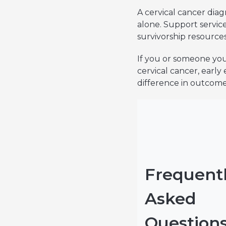
A cervical cancer diag
alone. Support servi
survivorship resources
If you or someone you
cervical cancer, early
difference in outcomes
Frequent
Asked
Question