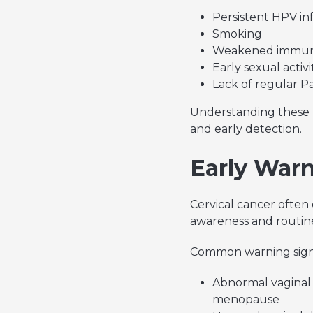
Persistent HPV in
Smoking
Weakened immun
Early sexual activ
Lack of regular P
Understanding these r
and early detection.
Early Warn
Cervical cancer often
awareness and routine
Common warning signs 
Abnormal vaginal 
menopause