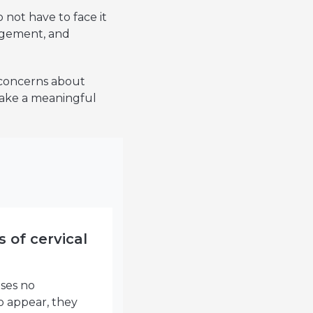
 not have to face it
agement, and
 concerns about
 make a meaningful
s of cervical
uses no
 appear, they