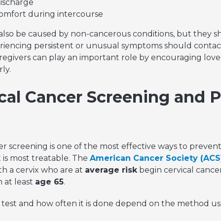
discharge
scomfort during intercourse
lso be caused by non-cancerous conditions, but they s
riencing persistent or unusual symptoms should contact
regivers can play an important role by encouraging love
ly.
cal Cancer Screening and 
r screening is one of the most effective ways to prevent
t is most treatable. The
American Cancer Society (ACS
h a cervix who are at
average risk
begin cervical cance
 at least
age 65
.
 test and how often it is done depend on the method us