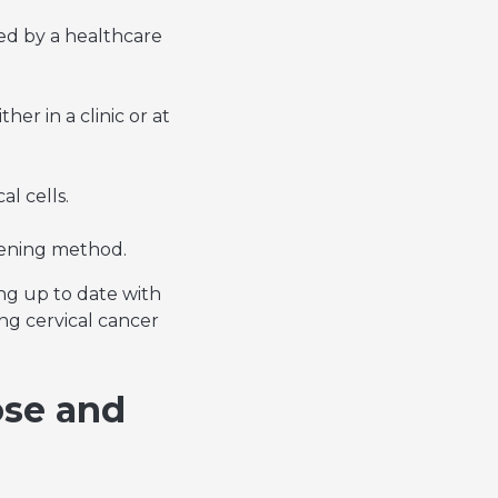
ted by a healthcare
her in a clinic or at
l cells.
reening method.
ing up to date with
ng cervical cancer
ose and