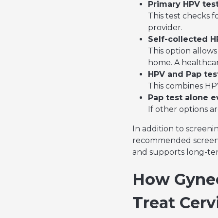
Primary HPV test
This test checks f
provider.
Self-collected H
This option allows 
home. A healthcare
HPV and Pap test
This combines HPV 
Pap test alone e
If other options a
In addition to screeni
recommended screening
and supports long-ter
How Gynec
Treat Cerv