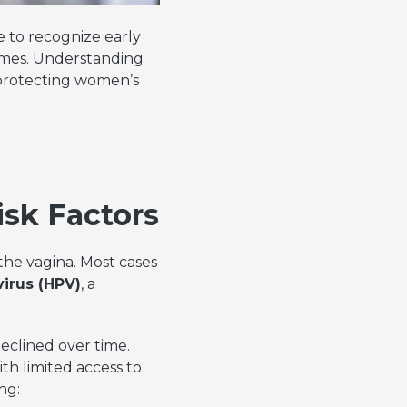
e to recognize early
comes. Understanding
 protecting women’s
isk Factors
 the vagina. Most cases
irus (HPV)
, a
eclined over time.
th limited access to
ng: