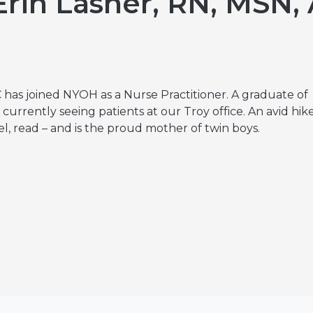
rin Lasher, RN, MSN,
Hereditary Risk Assessment Program
Low-Dose Radiation for Osteoarthritis
 has joined NYOH as a Nurse Practitioner. A graduate of
currently seeing patients at our Troy office. An avid hik
el, read – and is the proud mother of twin boys.