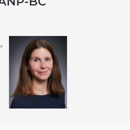
 ANP-BC
er