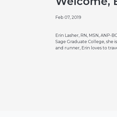
Welcome, E
Emergencies & Phone Calls
Clinical Research & Trials
View All Types of Cancer
Bone Marrow Transplant
Feb 07, 2019
Erin Lasher, RN, MSN, ANP-BC
Sage Graduate College, she is 
and runner, Erin loves to trav