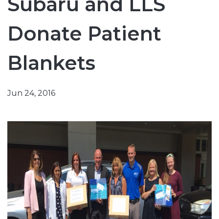
Subaru and LLS
Donate Patient
Blankets
Jun 24, 2016