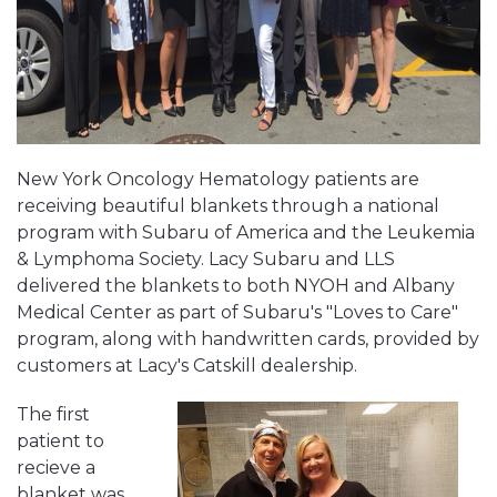
New York Oncology Hematology patients are
receiving beautiful blankets through a national
program with Subaru of America and the Leukemia
& Lymphoma Society. Lacy Subaru and LLS
delivered the blankets to both NYOH and Albany
Medical Center as part of Subaru's "Loves to Care"
program, along with handwritten cards, provided by
customers at Lacy's Catskill dealership.
The first
patient to
recieve a
blanket was