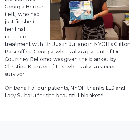
Georgia Horner
(left) who had
just finished
her final
radiation
treatment with Dr. Justin Juliano in NYOH's Clifton
Park office. Georgia, who is also a patient of Dr.
Courtney Bellomo, was given the blanket by
Christine Krenzer of LLS, who is also a cancer
survivor.
On behalf of our patients, NYOH thanks LLS and
Lacy Subaru for the beautiful blankets!