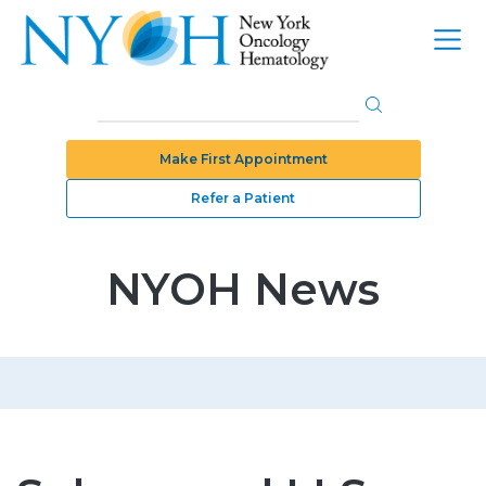
Make First Appointment
Refer a Patient
NYOH News