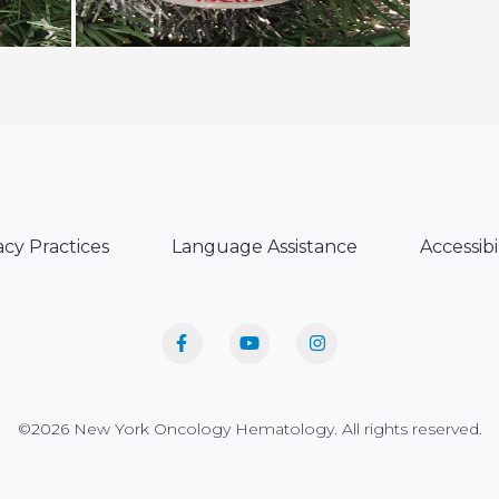
acy Practices
Language Assistance
Accessibi
©2026 New York Oncology Hematology. All rights reserved.