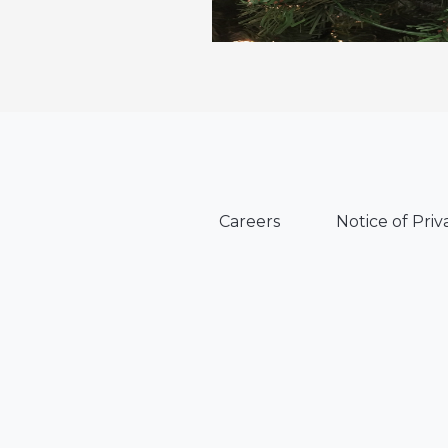
Careers
Notice of Priv