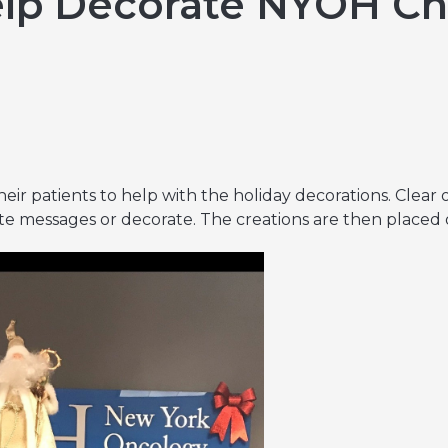
elp Decorate NYOH Ch
Hereditary Risk Assessment Program
Low-Dose Radiation for Osteoarthritis
eir patients to help with the holiday decorations. Clear 
te messages or decorate. The creations are then placed on