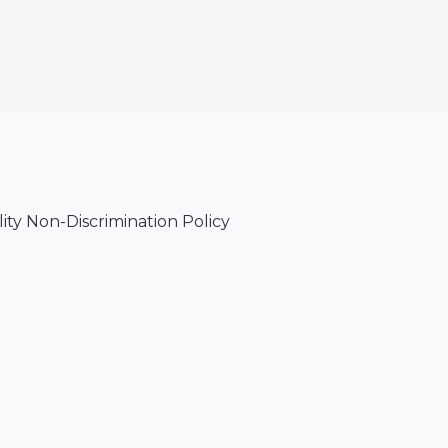
lity Non-Discrimination Policy