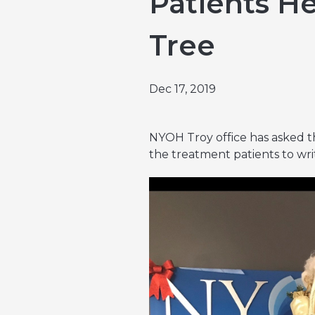
Patients H
Emergencies & Phone Calls
Clinical Research & Trials
View All Types of Cancer
Tree
Bone Marrow Transplant
Dec 17, 2019
NYOH Troy office has asked th
the treatment patients to wri