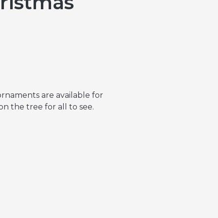
ristmas
ornaments are available for
 the tree for all to see.