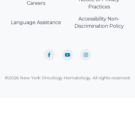
Careers
Practices
Accessibility Non-
Language Assistance
Discrimination Policy
©2026 New York Oncology Hematology. All rights reserved.