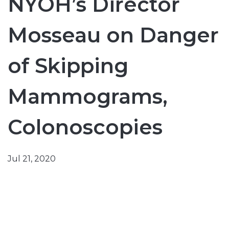
NYOH’s Director
Mosseau on Danger
of Skipping
Mammograms,
Colonoscopies
Jul 21, 2020