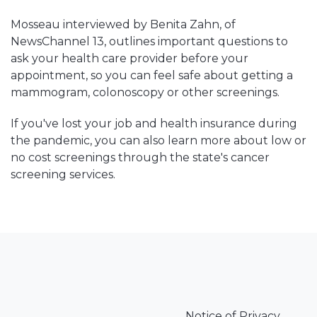
Mosseau interviewed by Benita Zahn, of
NewsChannel 13, outlines important questions to
ask your health care provider before your
appointment, so you can feel safe about getting a
mammogram, colonoscopy or other screenings.
If you've lost your job and health insurance during
the pandemic, you can also learn more about low or
no cost screenings through the state's cancer
screening services.
Notice of Privacy