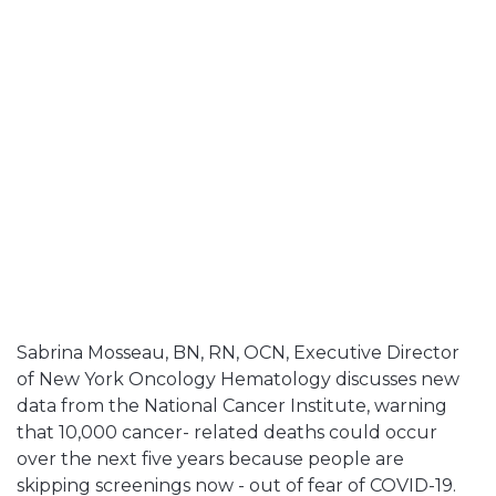
Sabrina Mosseau, BN, RN, OCN, Executive Director
of New York Oncology Hematology discusses new
data from the National Cancer Institute, warning
that 10,000 cancer- related deaths could occur
over the next five years because people are
skipping screenings now - out of fear of COVID-19.