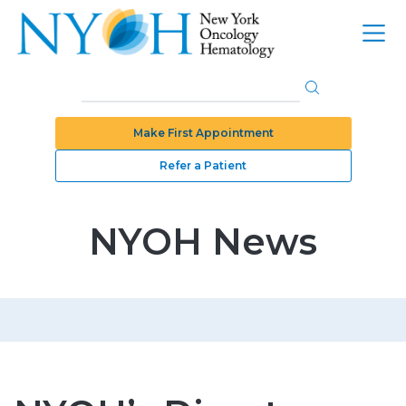
Make First Appointment
Refer a Patient
NYOH News