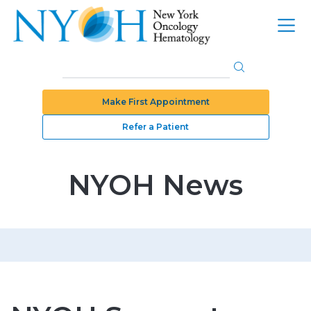
Make First Appointment
Refer a Patient
NYOH News