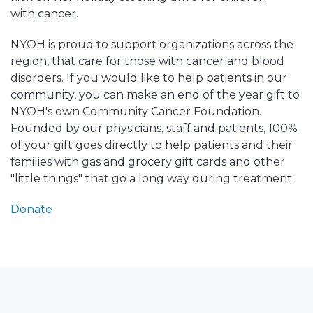
with cancer.
NYOH is proud to support organizations across the
region, that care for those with cancer and blood
disorders. If you would like to help patients in our
community, you can make an end of the year gift to
NYOH's own Community Cancer Foundation.
Founded by our physicians, staff and patients, 100%
of your gift goes directly to help patients and their
families with gas and grocery gift cards and other
"little things" that go a long way during treatment.
Donate