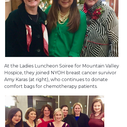
At the Ladies Luncheon Soiree for Mountain Valley
Hospice, they joined NYOH breast cancer survivor
Amy Karas (at right), who continues to donate
comfort bags for chemotherapy patients.