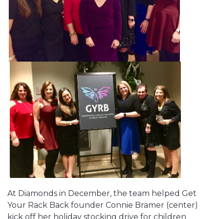
At Diamonds in December, the team helped Get
Your Rack Back founder Connie Bramer (center)
kick off her holiday stocking drive for children