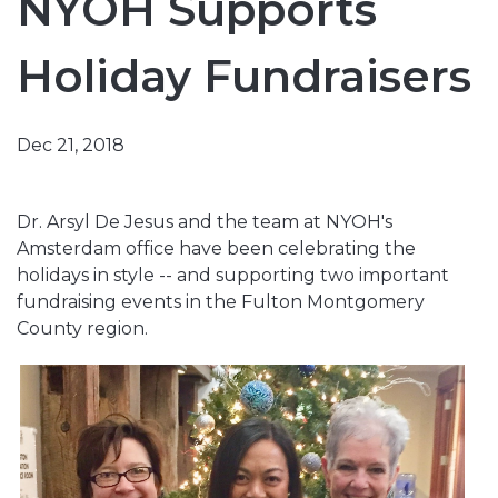
NYOH Supports
Holiday Fundraisers
Dec 21, 2018
Dr. Arsyl De Jesus and the team at NYOH's
Amsterdam office have been celebrating the
holidays in style -- and supporting two important
fundraising events in the Fulton Montgomery
County region.