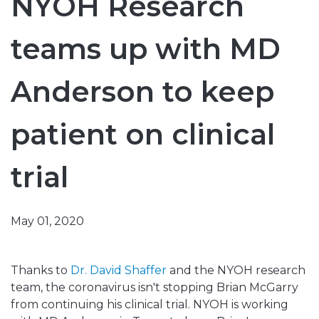
NYOH Research
teams up with MD
Anderson to keep
patient on clinical
trial
May 01, 2020
Thanks to
Dr. David Shaffer
and the NYOH research
team, the coronavirus isn't stopping Brian McGarry
from continuing his clinical trial. NYOH is working