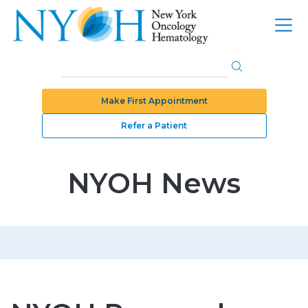
Make First Appointment
Refer a Patient
NYOH News