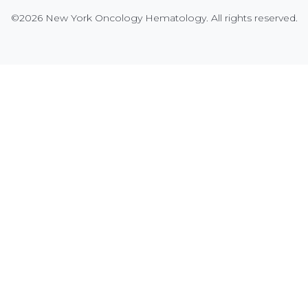
©2026 New York Oncology Hematology. All rights reserved.