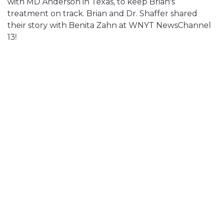
with MD Anderson in Texas, to keep Brian's
treatment on track. Brian and Dr. Shaffer shared
their story with Benita Zahn at WNYT NewsChannel
13!