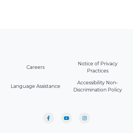
Notice of Privacy
Careers
Practices
Accessibility Non-
Language Assistance
Discrimination Policy