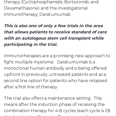
therapy (Cyclophosphamide, Bortezomib, and
Dexamethasone) and the investigational
immunotherapy, Daratumumab.
This is also one of only a few trials in the area
that allows patients to receive standard of care
with an autologous stem cell transplant while
participating in the trial.
Immunotherapies are a promising new approach to
fight multiple myeloma. Daratumumab is a
monoclonal human antibody and is being offered
upfront in previously untreated patients and as a
second line option for patients who have relapsed
after a first line of therapy.
The trial also offers a maintenance setting. This
means after the induction phase of receiving the
combination therapy for 4-8 cycles (each cycle is 28