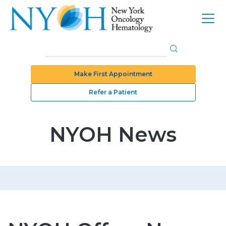
Make First Appointment
Refer a Patient
NYOH News