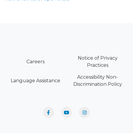
Notice of Privacy
Careers
Practices
Accessibility Non-
Language Assistance
Discrimination Policy