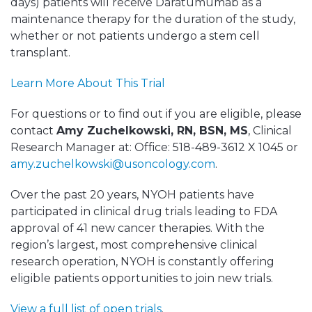
days) patients will receive Daratumumab as a
maintenance therapy for the duration of the study,
whether or not patients undergo a stem cell
transplant.
Learn More About This Trial
For questions or to find out if you are eligible, please
contact
Amy Zuchelkowski, RN, BSN, MS
, Clinical
Research Manager at: Office: 518-489-3612 X 1045 or
amy.zuchelkowski@usoncology.com
.
Over the past 20 years, NYOH patients have
participated in clinical drug trials leading to FDA
approval of 41 new cancer therapies. With the
region’s largest, most comprehensive clinical
research operation, NYOH is constantly offering
eligible patients opportunities to join new trials.
View a full list of open trials
.