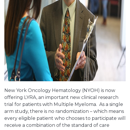
New York Oncology Hematology (NYOH) is now
offering LYRA, an important new clinical research
trial for patients with Multiple Myeloma. As a single
arm study, there is no randomization – which means
every eligible patient who chooses to participate will
receive a combination of the standard of care