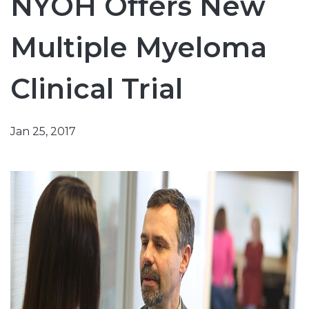
NYOH Offers New
Multiple Myeloma
Clinical Trial
Jan 25, 2017