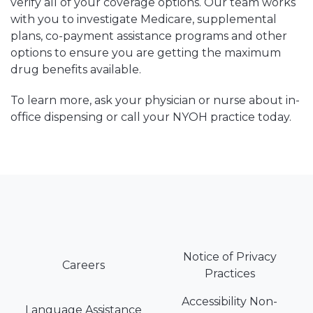
verify all of your coverage options. Our team works
with you to investigate Medicare, supplemental
plans, co-payment assistance programs and other
options to ensure you are getting the maximum
drug benefits available.
To learn more, ask your physician or nurse about in-
office dispensing or call your NYOH practice today.
Notice of Privacy
Careers
Practices
Accessibility Non-
Language Assistance