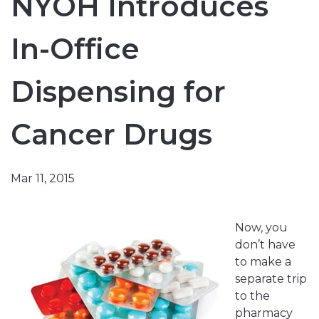
NYOH Introduces
In-Office
Dispensing for
Cancer Drugs
Mar 11, 2015
Now, you
don’t have
to make a
separate trip
to the
pharmacy