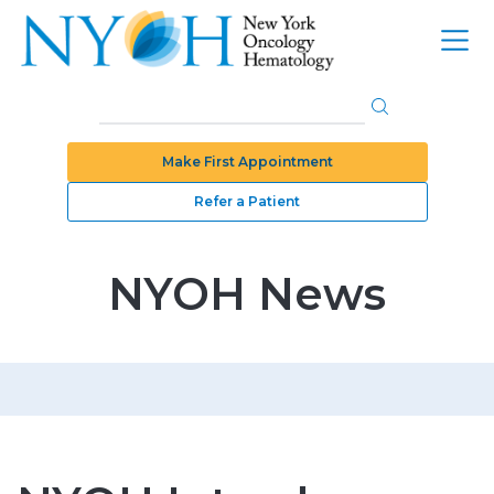
Make First Appointment
Refer a Patient
NYOH News