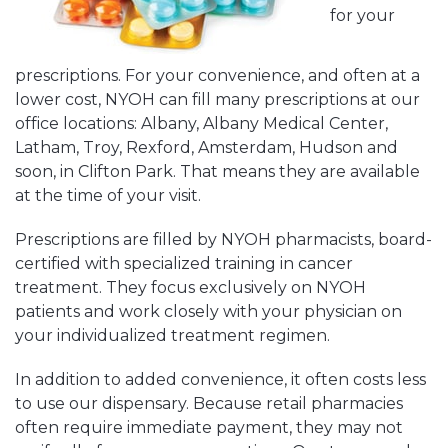
for your
prescriptions. For your convenience, and often at a
lower cost, NYOH can fill many prescriptions at our
office locations: Albany, Albany Medical Center,
Latham, Troy, Rexford, Amsterdam, Hudson and
soon, in Clifton Park. That means they are available
at the time of your visit.
Prescriptions are filled by NYOH pharmacists, board-
certified with specialized training in cancer
treatment. They focus exclusively on NYOH
patients and work closely with your physician on
your individualized treatment regimen.
In addition to added convenience, it often costs less
to use our dispensary. Because retail pharmacies
often require immediate payment, they may not