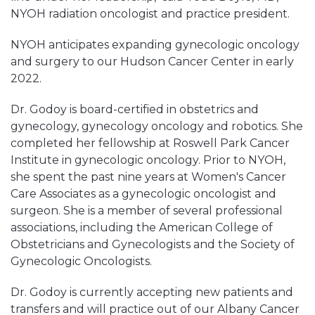
NYOH radiation oncologist and practice president.
NYOH anticipates expanding gynecologic oncology
and surgery to our Hudson Cancer Center in early
2022.
Dr. Godoy is board-certified in obstetrics and
gynecology, gynecology oncology and robotics. She
completed her fellowship at Roswell Park Cancer
Institute in gynecologic oncology. Prior to NYOH,
she spent the past nine years at Women's Cancer
Care Associates as a gynecologic oncologist and
surgeon. She is a member of several professional
associations, including the American College of
Obstetricians and Gynecologists and the Society of
Gynecologic Oncologists.
Dr. Godoy is currently accepting new patients and
transfers and will practice out of our Albany Cancer