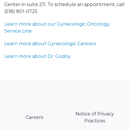
Center in suite 211. To schedule an appointment, call
(518) 801-0725.
Learn more about our Gynecologic Oncology
Service Line
Learn more about Gynecologic Cancers
Learn more about Dr. Godoy
Notice of Privacy
Careers
Practices