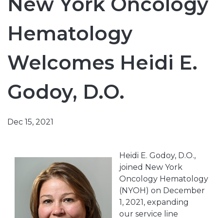
New York Oncology
Hematology
Welcomes Heidi E.
Godoy, D.O.
Dec 15, 2021
Heidi E. Godoy, D.O.,
joined New York
Oncology Hematology
(NYOH) on December
1, 2021, expanding
our service line