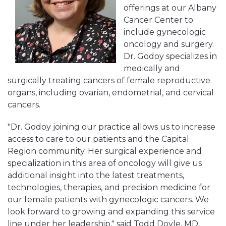
offerings at our Albany
Cancer Center to
include gynecologic
oncology and surgery.
Dr. Godoy specializes in
medically and
surgically treating cancers of female reproductive
organs, including ovarian, endometrial, and cervical
cancers.
"Dr. Godoy joining our practice allows us to increase
access to care to our patients and the Capital
Region community. Her surgical experience and
specialization in this area of oncology will give us
additional insight into the latest treatments,
technologies, therapies, and precision medicine for
our female patients with gynecologic cancers. We
look forward to growing and expanding this service
line under her leadership," said Todd Doyle, MD,