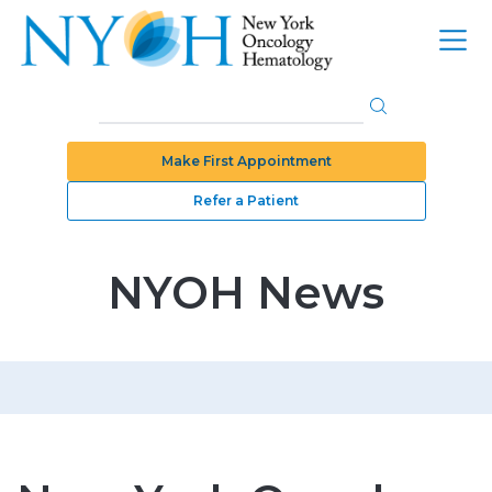
Make First Appointment
Refer a Patient
NYOH News