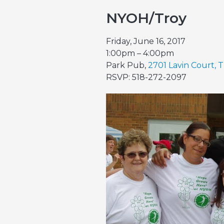
NYOH/Troy
Friday, June 16, 2017
1:00pm – 4:00pm
Park Pub,
2701 Lavin Court, T
RSVP: 518-272-2097