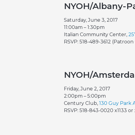
NYOH/Albany-Pa
Saturday, June 3, 2017
11:00am – 1:30pm
Italian Community Center,
25
RSVP: 518-489-3612 (Patroon 
NYOH/Amsterd
Friday, June 2, 2017
2:00pm – 5:00pm
Century Club,
130 Guy Park 
RSVP: 518-843-0020 x1133 or 