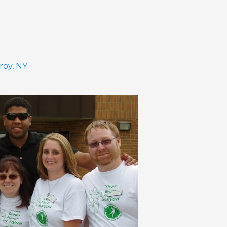
roy, NY