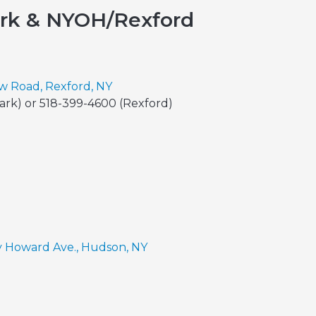
ark & NYOH/Rexford
ew Road, Rexford, NY
Park) or 518-399-4600 (Rexford)
y Howard Ave., Hudson, NY