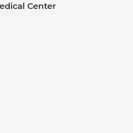
dical Center