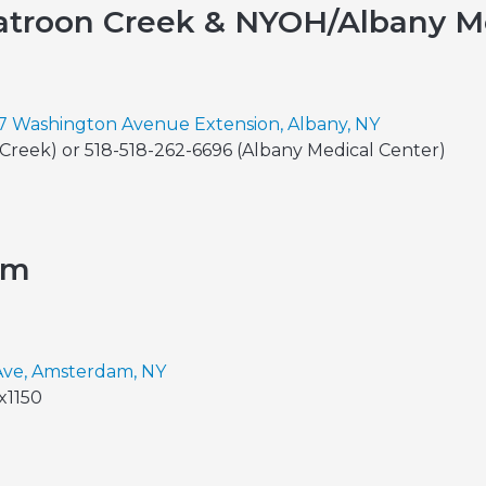
troon Creek & NYOH/Albany Me
7 Washington Avenue Extension, Albany, NY
Creek) or 518-518-262-6696 (Albany Medical Center)
am
Ave, Amsterdam, NY
x1150