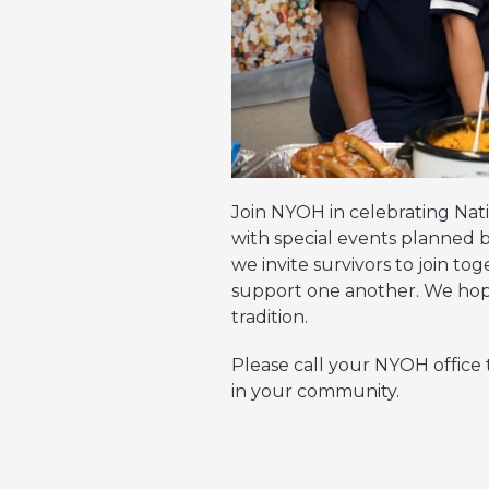
Join NYOH in celebrating Nat
with special events planned b
we invite survivors to join t
support one another. We hope
tradition.
Please call your NYOH office
in your community.