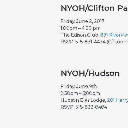
NYOH/Clifton P
Friday, June 2, 2017
1:00pm – 4:00 pm
The Edison Club,
891 Rivervi
RSVP: 518-831-4434 (Clifton 
NYOH/Hudson
Friday, June 9th
2:30pm – 5:00pm
Hudson Elks Lodge,
201 Harr
RSVP: 518-822-8484