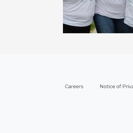
Careers
Notice of Priv