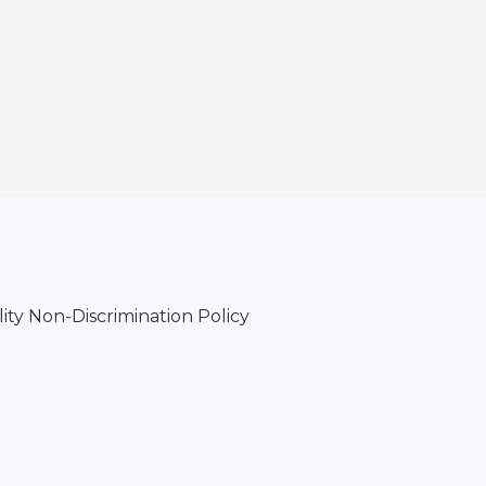
lity Non-Discrimination Policy