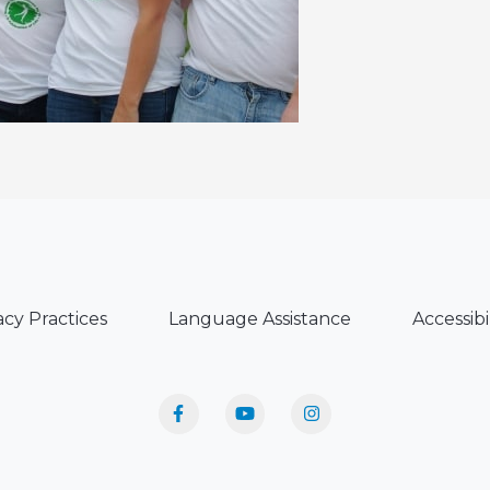
acy Practices
Language Assistance
Accessibi