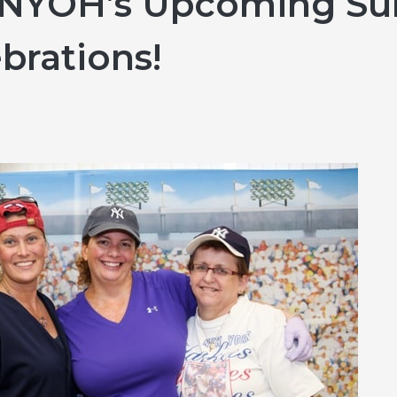
r NYOH’s Upcoming Su
Hereditary Risk Assessment Program
brations!
Low-Dose Radiation for Osteoarthritis