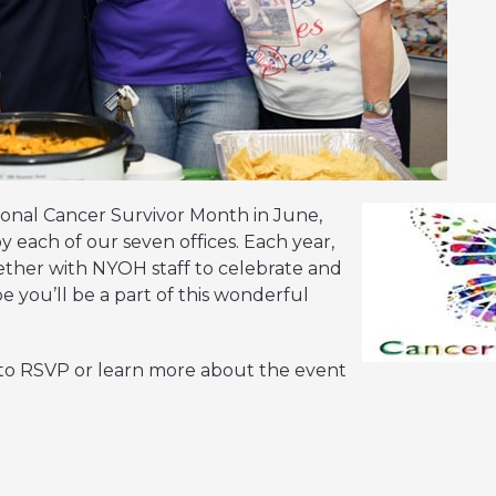
ional Cancer Survivor Month in June,
y each of our seven offices. Each year,
ogether with NYOH staff to celebrate and
 you’ll be a part of this wonderful
 to RSVP or learn more about the event