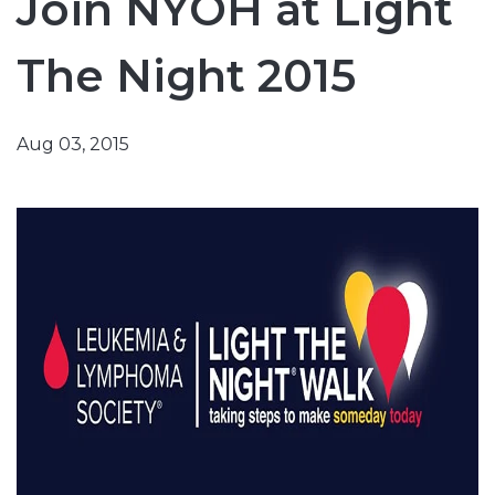
Join NYOH at Light
The Night 2015
Aug 03, 2015