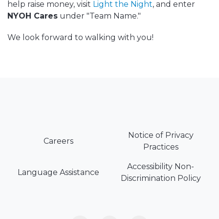
help raise money, visit
Light the Night
, and enter
NYOH Cares
under "Team Name."
We look forward to walking with you!
Notice of Privacy
Careers
Practices
Accessibility Non-
Language Assistance
Discrimination Policy