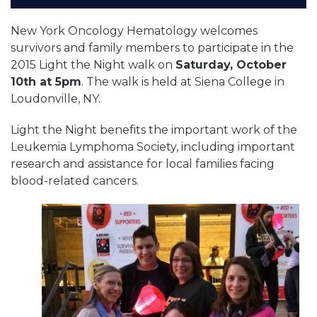
New York Oncology Hematology welcomes
survivors and family members to participate in the
2015 Light the Night walk on
Saturday, October
10th at 5pm
. The walk is held at Siena College in
Loudonville, NY.
Light the Night benefits the important work of the
Leukemia Lymphoma Society, including important
research and assistance for local families facing
blood-related cancers.