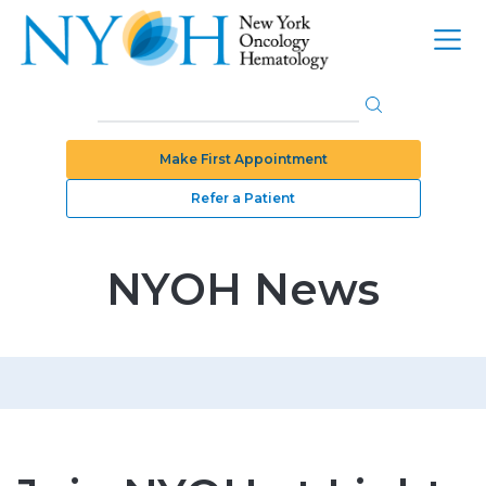
Make First Appointment
Refer a Patient
NYOH News