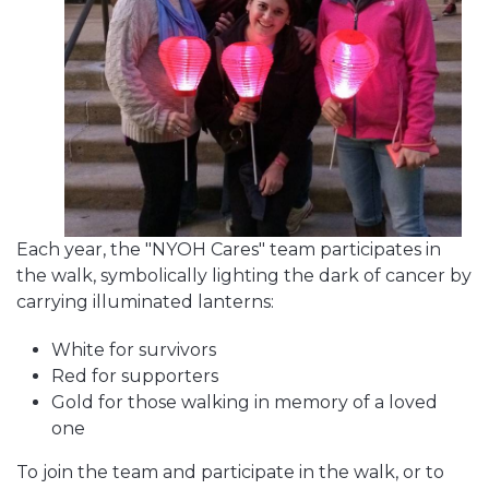
Each year, the "NYOH Cares" team participates in
the walk, symbolically lighting the dark of cancer by
carrying illuminated lanterns:
White for survivors
Red for supporters
Gold for those walking in memory of a loved
one
To join the team and participate in the walk, or to