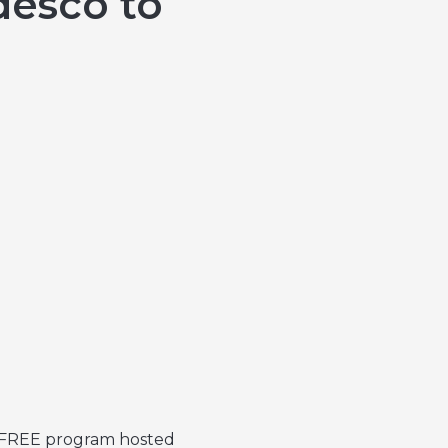
desco to
a FREE program hosted