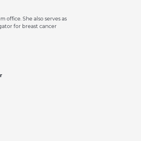
 office. She also serves as
gator for breast cancer
r