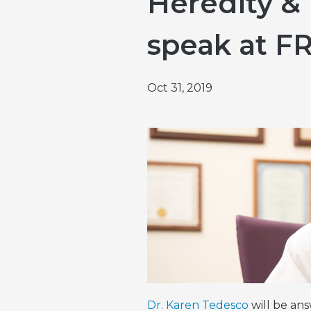
Heredity & 
Emergencies & Phone Calls
Clinical Research & Trials
View All Types of Cancer
speak at F
Bone Marrow Transplant
Oct 31, 2019
Dr. Karen Tedesco
will be an