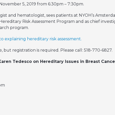
November 5, 2019 from 6:30pm – 7:30pm.
gist and hematologist, sees patients at NYOH’s Amsterdam
Hereditary Risk Assessment Program and as chief investi
search program.
o explaining hereditary risk assessment.
, but registration is required. Please call: 518-770-6827.
 Karen Tedesco on Hereditary Issues in Breast Cance
oom