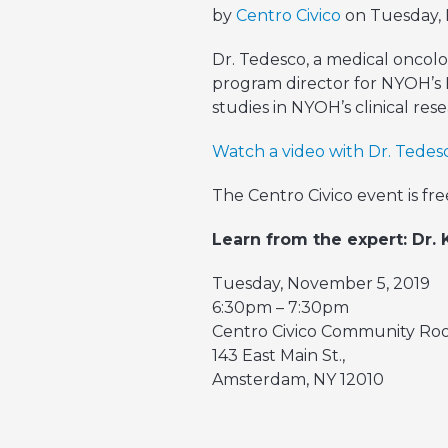
by
Centro Civico
on Tuesday, 
Dr. Tedesco, a medical oncolo
program director for NYOH’s 
studies in NYOH’s clinical re
Watch a video with Dr. Tedesc
The Centro Civico event is free
Learn from the expert: Dr.
Tuesday, November 5, 2019
6:30pm – 7:30pm
Centro Civico Community R
143 East Main St.,
Amsterdam, NY 12010