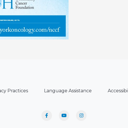
acy Practices
Language Assistance
Accessibi