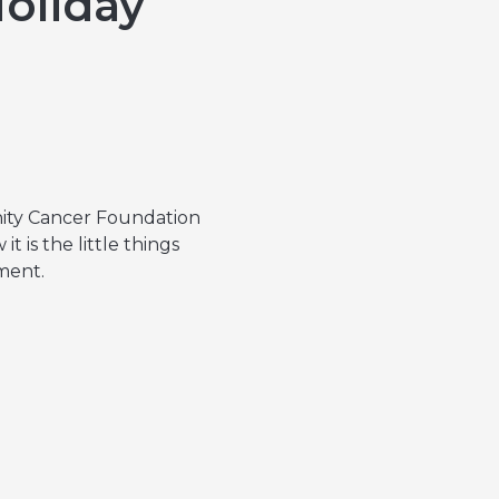
Holiday
nity Cancer Foundation
 is the little things
tment.