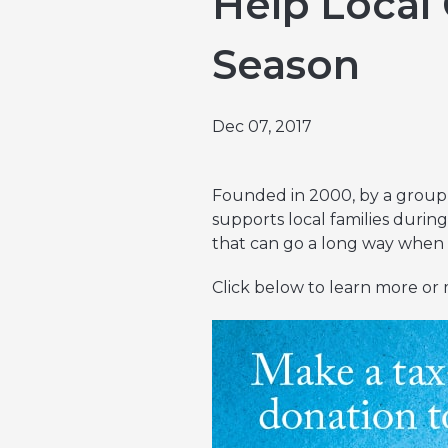
Help Local 
Emergencies & Phone Calls
Clinical Research & Trials
View All Types of Cancer
Season
Bone Marrow Transplant
Dec 07, 2017
Founded in 2000, by a group 
supports local families during
that can go a long way when a
Click below to learn more or 