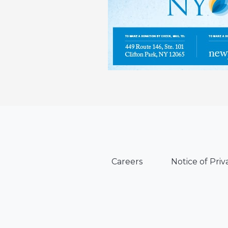
Careers
Notice of Priv