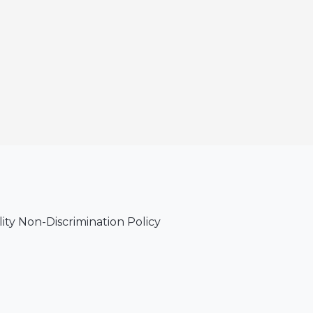
lity Non-Discrimination Policy