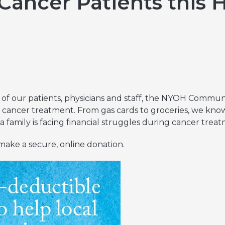
Cancer Patients this 
Hereditary Risk Assessment Program
Low-Dose Radiation for Osteoarthritis
of our patients, physicians and staff, the NYOH Commu
 cancer treatment. From gas cards to groceries, we know it
 family is facing financial struggles during cancer trea
make a secure, online donation.