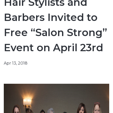
Hair Stylists and
Barbers Invited to
Free “Salon Strong”
Event on April 23rd
Apr 13, 2018