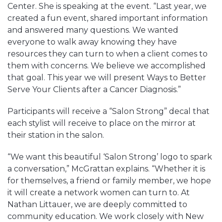
Center. She is speaking at the event. “Last year, we
created a fun event, shared important information
and answered many questions. We wanted
everyone to walk away knowing they have
resources they can turn to when a client comes to
them with concerns. We believe we accomplished
that goal. This year we will present Ways to Better
Serve Your Clients after a Cancer Diagnosis.”
Participants will receive a “Salon Strong” decal that
each stylist will receive to place on the mirror at
their station in the salon.
“We want this beautiful ‘Salon Strong’ logo to spark
a conversation,” McGrattan explains. “Whether it is
for themselves, a friend or family member, we hope
it will create a network women can turn to. At
Nathan Littauer, we are deeply committed to
community education. We work closely with New