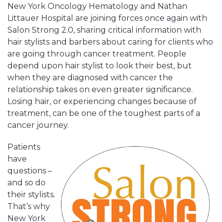
New York Oncology Hematology and Nathan
Littauer Hospital are joining forces once again with
Salon Strong 2.0, sharing critical information with
hair stylists and barbers about caring for clients who
are going through cancer treatment. People
depend upon hair stylist to look their best, but
when they are diagnosed with cancer the
relationship takes on even greater significance.
Losing hair, or experiencing changes because of
treatment, can be one of the toughest parts of a
cancer journey.
Patients
have
questions –
and so do
their stylists.
That’s why
New York