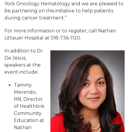
York Oncology Hematology and we are pleased to
be partnering on this initiative to help patients
during cancer treatment.”
For more information or to register, call Nathan
Littauer Hospital at 518-736-1120.
In addition to Dr.
De Jesus,
speakers at the
event include:
Tammy
Merendo,
RN, Director
of Healthlink
Community
Education at
Nathan