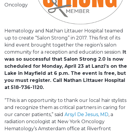
Oncology
Hematology and Nathan Littauer Hospital teamed
up to create “Salon Strong” in 2017. This first of its
kind event brought together the region’s salon
community for a reception and education session.
It
was so successful that Salon Strong 2.0 is now
scheduled for Monday, April 23 at Lanzi’s on the
Lake in Mayfield at 6 p.m. The event is free, but
you must register. Call Nathan Littauer Hospital
at 518-736-1120.
“This is an opportunity to thank our local hair stylists
and recognize them as critical partners in caring for
our cancer patients,” said
Arsyl De Jesus, MD
, a
radiation oncologist at New York Oncology
Hematology’s Amsterdam office at Riverfront