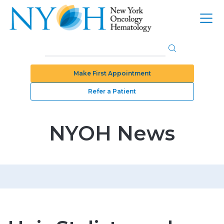
Make First Appointment
Refer a Patient
NYOH News