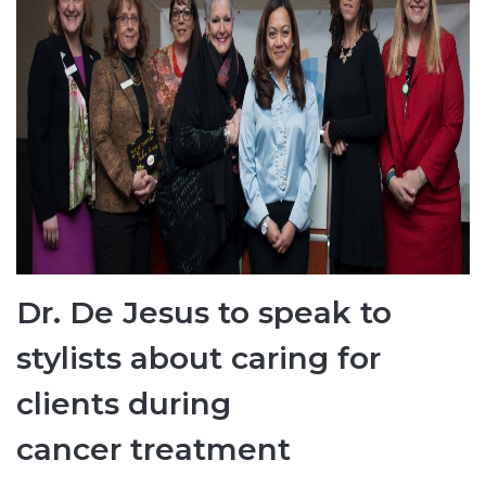
Dr. De Jesus to speak to
stylists about caring for
clients during
cancer treatment