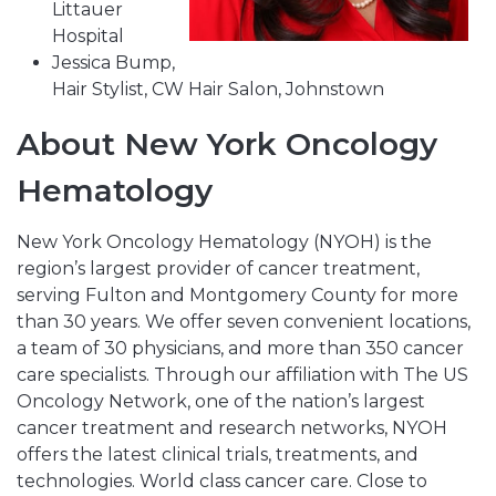
Littauer
Hospital
Jessica Bump,
Hair Stylist, CW Hair Salon, Johnstown
About New York Oncology
Hematology
New York Oncology Hematology (NYOH) is the
region’s largest provider of cancer treatment,
serving Fulton and Montgomery County for more
than 30 years. We offer seven convenient locations,
a team of 30 physicians, and more than 350 cancer
care specialists. Through our affiliation with The US
Oncology Network, one of the nation’s largest
cancer treatment and research networks, NYOH
offers the latest clinical trials, treatments, and
technologies. World class cancer care. Close to