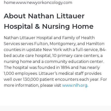
home.www.newyorkoncology.com
About Nathan Littauer
Hospital & Nursing Home
Nathan Littauer Hospital and Family of Health
Services serves Fulton, Montgomery, and Hamilton
counties in upstate New York with a full-service, 84-
bed acute care hospital, 10 primary care centers, a
nursing home and a community education center.
The hospital was founded in 1894 and has nearly
1,000 employees. Littauer’s medical staff provides
well over 130,000 patient encounters each year. For
more information, please visit
www.nlh.org
.