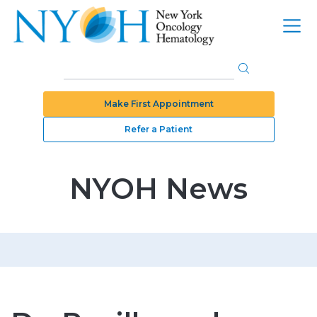
Make First Appointment
Refer a Patient
NYOH News