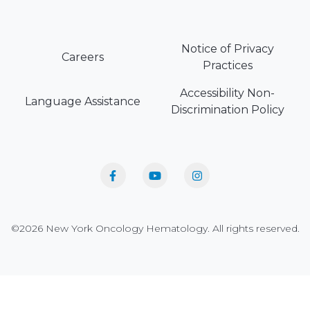
Notice of Privacy
Careers
Practices
Accessibility Non-
Language Assistance
Discrimination Policy
©2026 New York Oncology Hematology. All rights reserved.