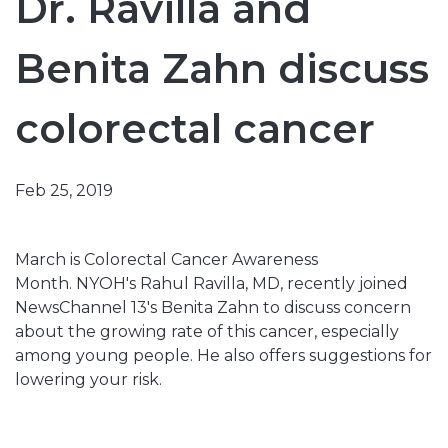
Dr. Ravilla and
Benita Zahn discuss
colorectal cancer
Feb 25, 2019
March is Colorectal Cancer Awareness
Month. NYOH's Rahul Ravilla, MD, recently joined
NewsChannel 13's Benita Zahn to discuss concern
about the growing rate of this cancer, especially
among young people. He also offers suggestions for
lowering your risk.