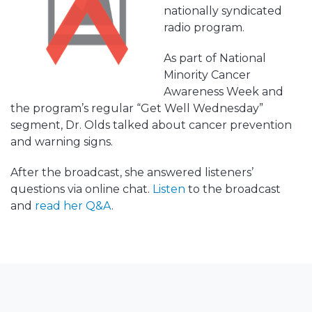
nationally syndicated
radio program.
As part of National
Minority Cancer
Awareness Week and
the program’s regular “Get Well Wednesday”
segment, Dr. Olds talked about cancer prevention
and warning signs.
After the broadcast, she answered listeners’
questions via online chat.
Listen
to the broadcast
and
read her Q&A
.