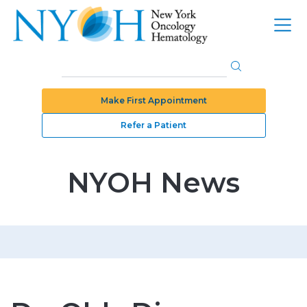
Make First Appointment
Refer a Patient
NYOH News