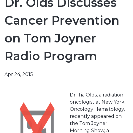
Dr. Olds Discusses
Cancer Prevention
on Tom Joyner
Radio Program
Apr 24, 2015
Dr. Tia Olds, a radiation
oncologist at New York
Oncology Hematology,
recently appeared on
the Tom Joyner
Morning Show, a