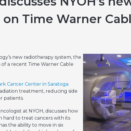
 discusses NYOH’s new
Hereditary Risk Assessment Program
 on Time Warner Cab
Low-Dose Radiation for Osteoarthritis
y’s new radiotherapy system, the
us of a recent Time Warner Cable
ark Cancer Center in Saratoga
n radiation treatment, reducing side
r patients.
Oncologist at NYOH, discusses how
 hard to treat cancers with its
as the ability to move in six