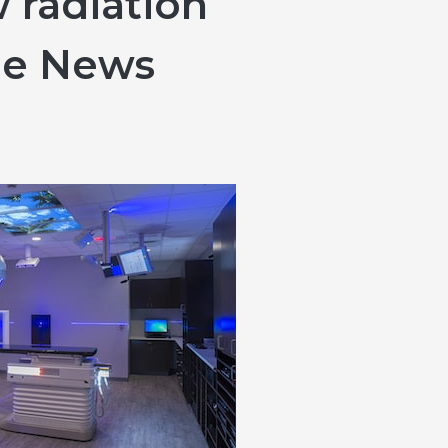
 radiation
le News