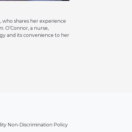
r, who shares her experience
. O’Connor, a nurse,
y and its convenience to her
lity Non-Discrimination Policy