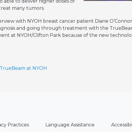
 able to deliver higher doses of
y treat many tumors.
nterview with NYOH breast cancer patient Diane O’Conno
agnosis and going through treatment with the TrueBeam
ment at NYOH/Clifton Park because of the new technolog
n TrueBeam at NYOH
acy Practices
Language Assistance
Accessibi