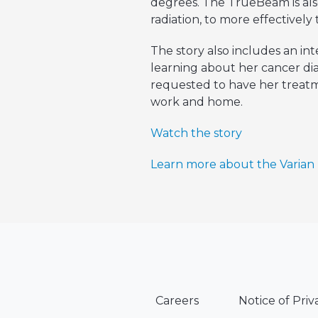
degrees. The TrueBeam is also
radiation, to more effectivel
The story also includes an i
learning about her cancer di
requested to have her treat
work and home.
Watch the story
Learn more about the Varia
Careers
Notice of Priv