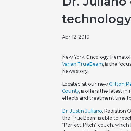
Dr. Juliano
Emergencies & Phone Calls
Clinical Research & Trials
View All Types of Cancer
technology
Bone Marrow Transplant
Apr 12, 2016
New York Oncology Hematolog
Varian TrueBeam
, is the foc
News story.
Located at our new
Clifton P
County
, is offers the latest i
effects and treatment time fo
Dr. Justin Juliano
, Radiation 
the TrueBeam is able to reach
“Perfect Pitch” couch, which h