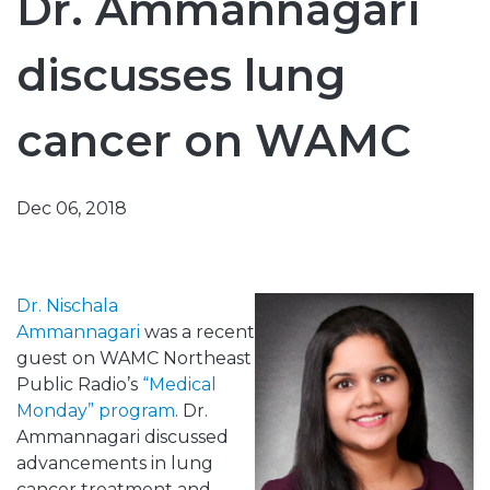
Dr. Ammannagari
discusses lung
cancer on WAMC
Dec 06, 2018
Dr. Nischala
Ammannagari
was a recent
guest on WAMC Northeast
Public Radio’s
“Medical
Monday” program
. Dr.
Ammannagari discussed
advancements in lung
cancer treatment and