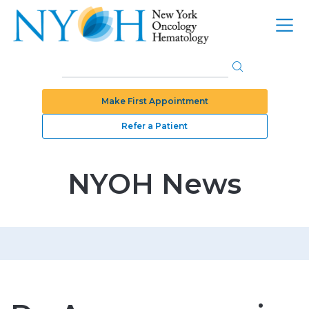
Make First Appointment
Refer a Patient
NYOH News