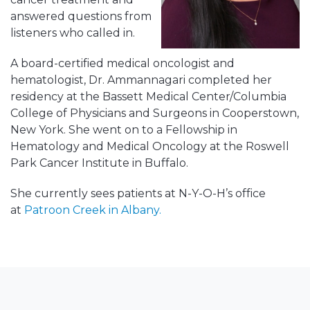
answered questions from
listeners who called in.
A board-certified medical oncologist and
hematologist, Dr. Ammannagari completed her
residency at the Bassett Medical Center/Columbia
College of Physicians and Surgeons in Cooperstown,
New York. She went on to a Fellowship in
Hematology and Medical Oncology at the Roswell
Park Cancer Institute in Buffalo.
She currently sees patients at N-Y-O-H’s office
at
Patroon Creek in Albany.