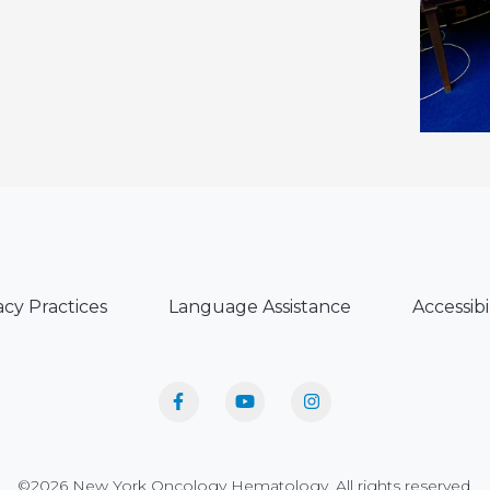
acy Practices
Language Assistance
Accessibi
©2026 New York Oncology Hematology. All rights reserved.