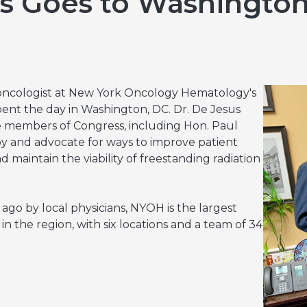
us Goes to Washingto
Hereditary Risk Assessment Program
Low-Dose Radiation for Osteoarthritis
 oncologist at New York Oncology Hematology's
pent the day in Washington, DC. Dr. De Jesus
te members of Congress, including Hon. Paul
py and advocate for ways to improve patient
nd maintain the viability of freestanding radiation
go by local physicians, NYOH is the largest
n the region, with six locations and a team of 34