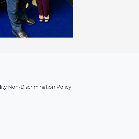
lity Non-Discrimination Policy