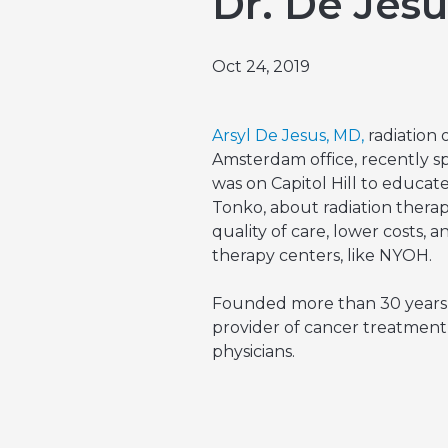
Dr. De Jes
Emergencies & Phone Calls
Clinical Research & Trials
View All Types of Cancer
Bone Marrow Transplant
Oct 24, 2019
Arsyl De Jesus, MD,
radiation
Amsterdam office, recently s
was on Capitol Hill to educa
Tonko, about radiation thera
quality of care, lower costs, a
therapy centers, like NYOH.
Founded more than 30 years a
provider of cancer treatment i
physicians.