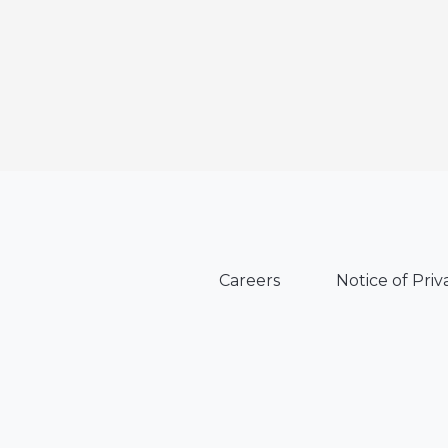
Careers
Notice of Priv