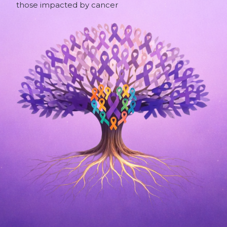
those impacted by cancer