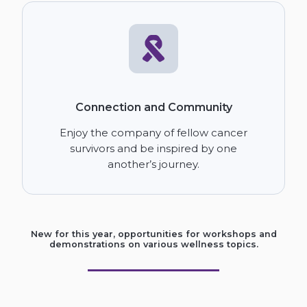
Connection and Community
Enjoy the company of fellow cancer
survivors and be inspired by one
another’s journey.
New for this year, opportunities for workshops and
demonstrations on various wellness topics.