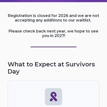
Registration is closed for 2026 and we are not
accepting any additions to our waitlist.
Please check back next year, we hope to see
you in 2027!
What to Expect at Survivors
Day