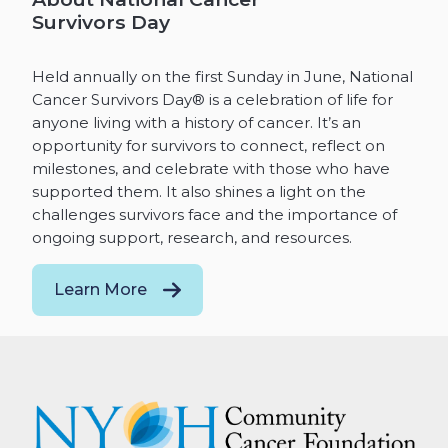
Survivors Day
Held annually on the first Sunday in June, National
Cancer Survivors Day® is a celebration of life for
anyone living with a history of cancer. It’s an
opportunity for survivors to connect, reflect on
milestones, and celebrate with those who have
supported them. It also shines a light on the
challenges survivors face and the importance of
ongoing support, research, and resources.
Learn More