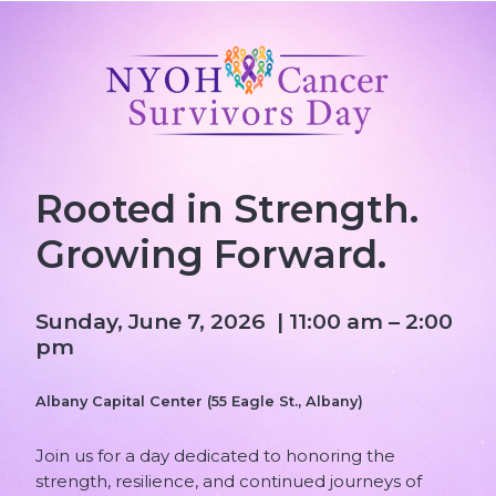
Rooted in Strength.
Growing Forward.
Sunday, June 7, 2026 | 11:00 am – 2:00
pm
Albany Capital Center (55 Eagle St., Albany)
Join us for a day dedicated to honoring the
strength, resilience, and continued journeys of