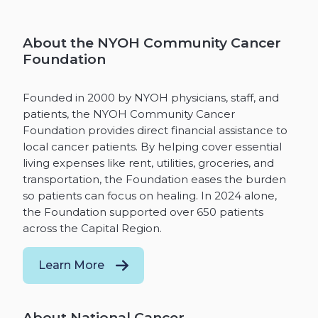
About the NYOH Community Cancer
Foundation
Founded in 2000 by NYOH physicians, staff, and
patients, the NYOH Community Cancer
Foundation provides direct financial assistance to
local cancer patients. By helping cover essential
living expenses like rent, utilities, groceries, and
transportation, the Foundation eases the burden
so patients can focus on healing. In 2024 alone,
the Foundation supported over 650 patients
across the Capital Region.
Learn More
About National Cancer