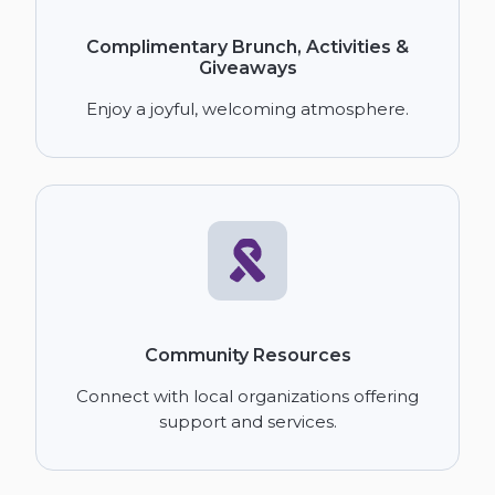
Complimentary Brunch, Activities &
Giveaways
Enjoy a joyful, welcoming atmosphere.
Community Resources
Connect with local organizations offering
support and services.